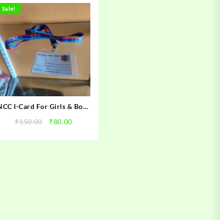
Sale!
NCC I-Card For Girls & Boys
Cadets
Original
Current
₹
150.00
₹
80.00
price
price
was:
is:
.
₹150.00.
₹80.00.