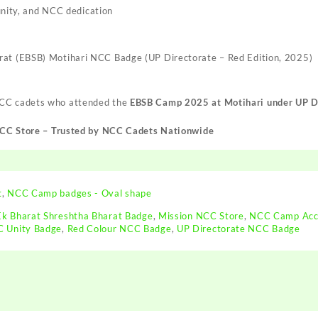
unity, and NCC dedication
rat (EBSB) Motihari NCC Badge (UP Directorate – Red Edition, 2025)
NCC cadets who attended the
EBSB Camp 2025 at Motihari under UP D
NCC Store – Trusted by NCC Cadets Nationwide
t
,
NCC Camp badges - Oval shape
Ek Bharat Shreshtha Bharat Badge
,
Mission NCC Store
,
NCC Camp Acc
 Unity Badge
,
Red Colour NCC Badge
,
UP Directorate NCC Badge