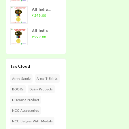
with Medal |
Trek 2025
MP & CG
All India
NCC Badge
Directorate |
Trekking
₹
299.00
with Medal |
Mission NCC
Camp
Rajasthan
Store
Himachal
Directorate
All India
Trek I 2026
(Raj DTE) |
Trekking
₹
299.00
NCC Badge
Mission NCC
Camp Guntur
with Medal |
Store
Trek I 2025
PHHP&C
NCC Badge
Directorate |
with Medal |
Mission NCC
Tag Cloud
AP &
Store
Telangana
Army Sando
Army T-Shirts
Directorate |
Mission NCC
BOOKs
Dairy Products
Store
Discount Product
NCC Accessories
NCC Badges With Medals