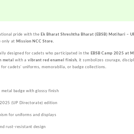
Colour
NCC
Camp
Badge
2025
tional pride with the
Ek Bharat Shreshtha Bharat (EBSB) Motihari – 
|
e only at
Mission NCC Store
.
NCC
EBSB
ally designed for cadets who participated in the
EBSB Camp 2025 at Mo
Motihari
n metal
with a
vibrant red enamel finish
, it symbolizes courage, discip
Badge
for cadets’ uniforms, memorabilia, or badge collections.
|
Mission
NCC
Store
metal badge with glossy finish
quantity
 2025 (UP Directorate) edition
ism for uniforms and displays
and rust-resistant design