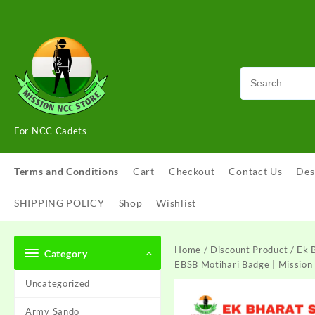
Skip
to
content
For NCC Cadets
Terms and Conditions
Cart
Checkout
Contact Us
Des
SHIPPING POLICY
Shop
Wishlist
Home
/
Discount Product
/ Ek 
Category
EBSB Motihari Badge | Mission
Uncategorized
Army Sando