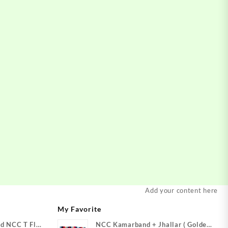
Add your content here
My Favorite
d NCC T Flag
NCC Kamarband + Jhallar ( Golden