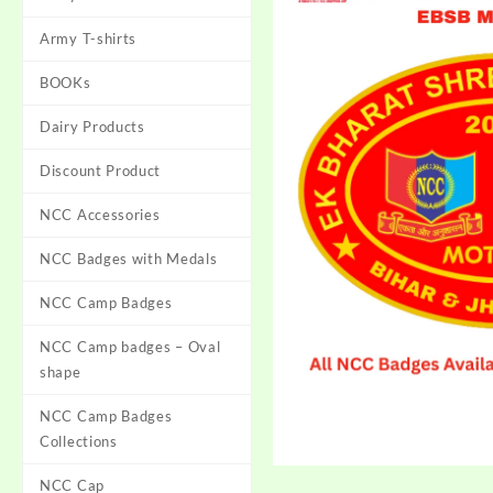
Army T-shirts
BOOKs
Dairy Products
Discount Product
NCC Accessories
NCC Badges with Medals
NCC Camp Badges
NCC Camp badges – Oval
shape
NCC Camp Badges
Collections
NCC Cap