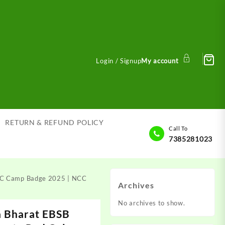
Login / Signup
My account
RETURN & REFUND POLICY
Call To
7385281023
NCC Camp Badge 2025 | NCC
Archives
No archives to show.
a Bharat EBSB