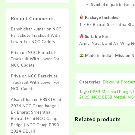
Symbol of patriotism, 
Package Includes:
Recent Comments
1 × Ek Bharat Shreshtha Bha
Banshidhar kumar
on
NCC
Parachute Tracksuit With
Suitable For:
Lower For NCC Cadets
Army, Naval, and Air Wing 
Priya
on
NCC Parachute
Made in India | Mission 
Tracksuit With Lower For
NCC Cadets
Priya
on
NCC Parachute
Categories:
Discount Produc
Tracksuit With Lower For
NCC Cadets
Tags:
EBSB Motihari Badge
,
2025
,
NCC EBSB Medal
,
NCC
Afsan Khan
on
EBSB Delhi
2024 NCC Camp badge |
Ek Bharat Shreshtha
Related products
Bharat Delhi NCC Camp
Badge | NCC Camp EBSB
2024 DELHI