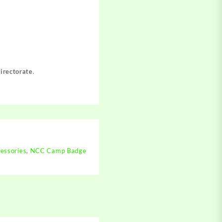
irectorate
.
essories
,
NCC Camp Badge