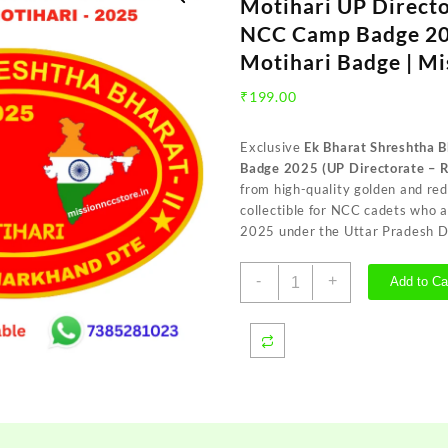
Motihari UP Direct
NCC Camp Badge 20
Motihari Badge | M
₹
199.00
Exclusive
Ek Bharat Shreshtha 
Badge 2025 (UP Directorate – R
from high-quality golden and re
collectible for NCC cadets who
2025 under the Uttar Pradesh D
Ek
-
+
Add to Ca
Bharat
Shreshtha
Bharat
EBSB
Motihari
UP
Directorate
Red