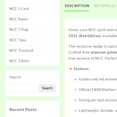
DESCRIPTION
REVIEWS (0)
NCC I-Card
NCC Ranks
NCC T Flag
Honor your NCC spirit and na
2025 (Red Edition)
, availabl
NCC Topa
This exclusive badge is speci
NCC Tracksuit
Crafted from
premium golde
true essence of NCC. Perfect 
NCC Tshirts
Features:
Search
Golden and red enamel 
Search
Official EBSB Motihari
Strong pin-lock mechan
Recent Posts
Lightweight, durable, 