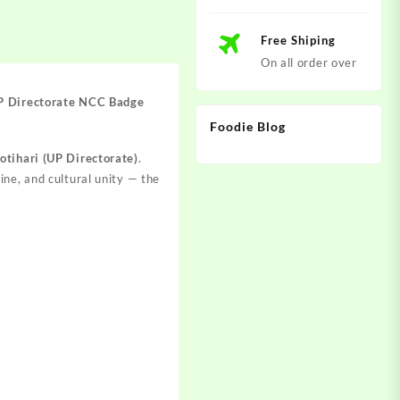
Free Shiping
On all order over
UP Directorate NCC Badge
Foodie Blog
tihari (UP Directorate)
.
line, and cultural unity — the