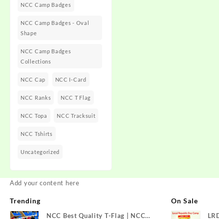
NCC Camp Badges
NCC Camp Badges - Oval
Shape
NCC Camp Badges
Collections
NCC Cap
NCC I-Card
NCC Ranks
NCC T Flag
NCC Topa
NCC Tracksuit
NCC Tshirts
Uncategorized
Add your content here
Trending
On Sale
NCC Best Quality T-Flag | NCC
LR