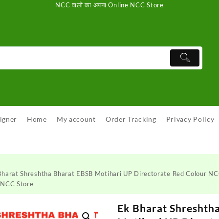
NCC वालो का अपना Online NCC Store
igner
Home
My account
Order Tracking
Privacy Policy
Bharat Shreshtha Bharat EBSB Motihari UP Directorate Red Colour 
 NCC Store
Ek Bharat Shreshth