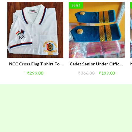
Sale!
e
NCC Cross Flag T-shirt For
Cadet Senior Under Officer
NCC Gilrs & Boys Cadets |
Rank ( Air Wing ) NCC
rent
Original
Current
₹
299.00
₹
366.00
₹
199.00
NCC Tshirts
Golden Ranks
e
price
price
was:
is:
00.
₹366.00.
₹199.00