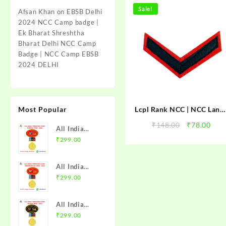
Sale!
Afsan Khan
on
EBSB Delhi
2024 NCC Camp badge |
Ek Bharat Shreshtha
Bharat Delhi NCC Camp
Badge | NCC Camp EBSB
2024 DELHI
Most Popular
Lcpl Rank NCC | NCC Lanc
Corporal Rank | NCC Lcpl
Original
Cur
₹
148.00
₹
78.00
All India
Rank | NCC Ranks
price
pric
Trekking
₹
299.00
was:
is:
Camp Namchi
₹148.00.
₹78.
Trek 2025
All India
NCC Badge
Trekking
₹
299.00
with Medal |
Camp
WB & Sikkim
Amarkantak
Directorate |
All India
Trek 2025
Mission NCC
Trekking
₹
299.00
NCC Badge
Store
Camp Alwar