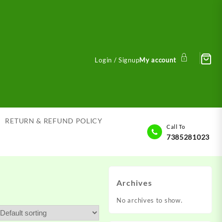
Login / Signup
My account
RETURN & REFUND POLICY
Call To
7385281023
Archives
No archives to show.