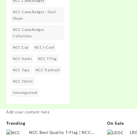
NCC Camp Badges
NCC Camp Badges - Oval
Shape
NCC Camp Badges
Collections
NCC Cap
NCC I-Card
NCC Ranks
NCC T Flag
NCC Topa
NCC Tracksuit
NCC Tshirts
Uncategorized
Add your content here
Trending
On Sale
NCC Best Quality T-Flag | NCC
LR