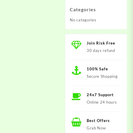
Categories
No categories
Join Risk Free
30 days refund
100% Safe
Secure Shopping
24x7 Support
Online 24 hours
Best Offers
Grab Now