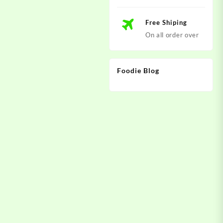
Free Shiping
On all order over
Foodie Blog