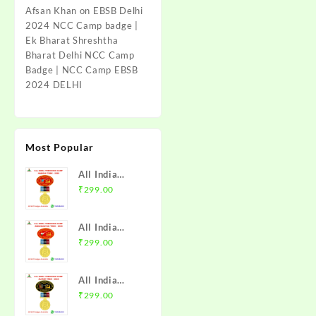
Afsan Khan
on
EBSB Delhi
2024 NCC Camp badge |
Ek Bharat Shreshtha
Bharat Delhi NCC Camp
Badge | NCC Camp EBSB
2024 DELHI
Most Popular
All India
Trekking
₹
299.00
Camp Namchi
Trek 2025
All India
NCC Badge
Trekking
₹
299.00
with Medal |
Camp
WB & Sikkim
Amarkantak
Directorate |
All India
Trek 2025
Mission NCC
Trekking
₹
299.00
NCC Badge
Store
Camp Alwar
with Medal |