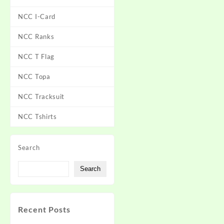
NCC I-Card
NCC Ranks
NCC T Flag
NCC Topa
NCC Tracksuit
NCC Tshirts
Search
Search
Recent Posts