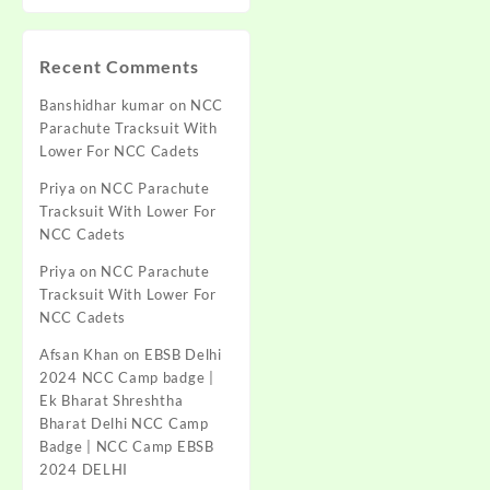
Recent Comments
Banshidhar kumar
on
NCC
Parachute Tracksuit With
Lower For NCC Cadets
Priya
on
NCC Parachute
Tracksuit With Lower For
NCC Cadets
Priya
on
NCC Parachute
Tracksuit With Lower For
NCC Cadets
Afsan Khan
on
EBSB Delhi
2024 NCC Camp badge |
Ek Bharat Shreshtha
Bharat Delhi NCC Camp
Badge | NCC Camp EBSB
2024 DELHI