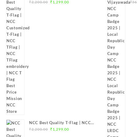
Original
Current
Customized T-Flag | NCC TFlag |
Bad
₹
2,200.00
₹
1,299.00
₹
36
price
price
NCC TFlag embroidery | NCC T
Ca
was:
is:
Flag Best Price Mission NCC Store
Loc
₹2,200.00.
₹1,299.00.
202
20
NCC Best Quality T-Flag | NCC
Original
Current
Customized T-Flag | NCC TFlag |
₹
2,200.00
₹
1,299.00
price
price
NCC T-Flag embroidery | NCC T