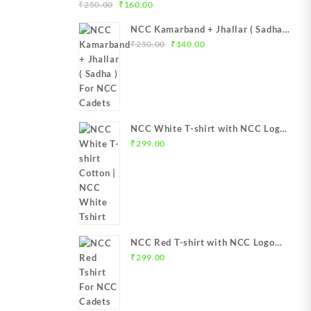
urrent
Original
Current
-Flag | NCC
) For NCC Cadets
₹
250.00
₹
160.00
rice
price
price
NCC TFlag top
NCC Kamarband + Jhallar ( Sadha )
:
was:
is:
C T-Flag
Original
Current
For NCC Cadets
₹
250.00
₹
140.00
1,299.00.
₹250.00.
₹160.00.
lag Best
price
price
ore India
was:
is:
₹250.00.
₹140.00.
NCC White T-shirt with NCC Logo
Boys & Girls
₹
299.00
NCC Red T-shirt with NCC Logo
Boys & Girls
₹
299.00