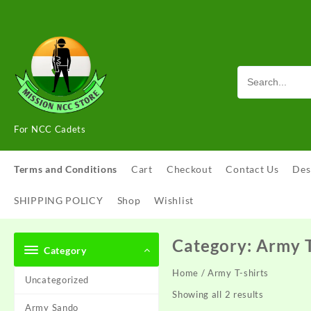
Skip
to
content
For NCC Cadets
Terms and Conditions
Cart
Checkout
Contact Us
Des
SHIPPING POLICY
Shop
Wishlist
Category:
Army T
Category
Home
/ Army T-shirts
Uncategorized
Showing all 2 results
Army Sando