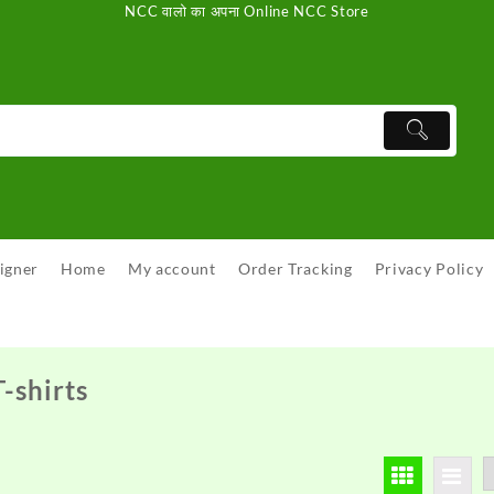
NCC वालो का अपना Online NCC Store
igner
Home
My account
Order Tracking
Privacy Policy
-shirts