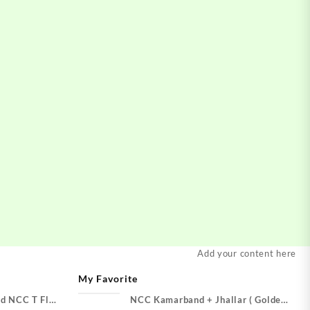
Add your content here
My Favorite
d NCC T Flag
NCC Kamarband + Jhallar ( Golden