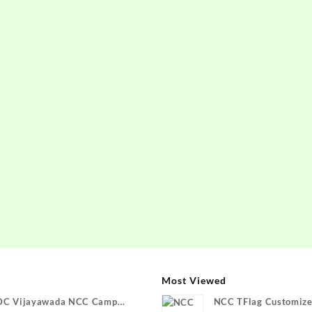
Most Viewed
DC Vijayawada NCC Camp
NCC TFlag Customize