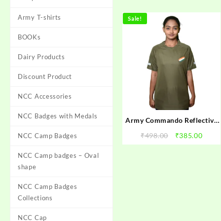
Army T-shirts
Sale!
BOOKs
Dairy Products
Discount Product
NCC Accessories
NCC Badges with Medals
Army Commando Reflective
Style Dark Green Half Sleeve
Original
Curr
₹
498.00
₹
385.00
NCC Camp Badges
Round Neck T-shirt Men
price
price
NCC Camp badges – Oval
was:
is:
₹498.00.
₹385.
shape
NCC Camp Badges
Collections
NCC Cap