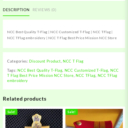
T-
Flag
DESCRIPTION
REVIEWS (0)
|
NCC
Customized
NCC Best Quality T-Flag | NCC Customized T-Flag | NCC TFlag |
T-
NCC TFlag embroidery | NCC T Flag Best Price Mission NCC Store
Flag
|
NCC
TFlag
Categories:
Discount Product
,
NCC T Flag
|
NCC
Tags:
NCC Best Quality T-Flag
,
NCC Customized T-Flag
,
NCC
T Flag Best Price Mission NCC Store
,
NCC TFlag
,
NCC TFlag
TFlag
embroidery
embroidery
|
NCC
Related products
T
Flag
Best
Sale!
Sale!
Price
Mission