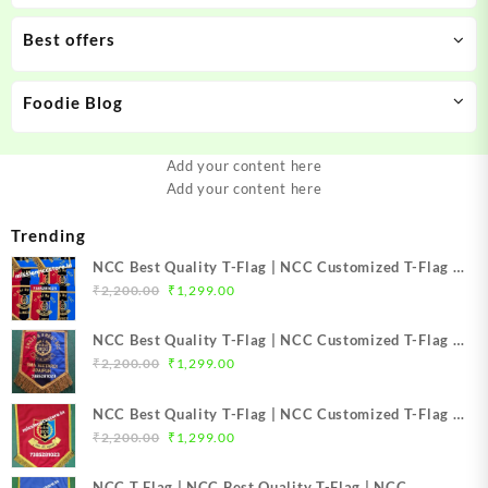
Best offers
Foodie Blog
Add your content here
Add your content here
Trending
NCC Best Quality T-Flag | NCC Customized T-Flag |
Original
Current
NCC TFlag | NCC TFlag embroidery | NCC T Flag
₹
2,200.00
₹
1,299.00
price
price
Best Price Mission NCC Store
was:
is:
NCC Best Quality T-Flag | NCC Customized T-Flag |
₹2,200.00.
₹1,299.00.
Original
Current
NCC TFlag | NCC T-Flag embroidery | NCC T Flag
₹
2,200.00
₹
1,299.00
price
price
Best Price Mission NCC Store
was:
is:
NCC Best Quality T-Flag | NCC Customized T-Flag |
₹2,200.00.
₹1,299.00.
Original
Current
NCC TFlag top Quality | NCC T-Flag embroidery |
₹
2,200.00
₹
1,299.00
price
price
NCC T Flag Best Price Mission NCC Store
was:
is:
NCC T Flag | NCC Best Quality T-Flag | NCC