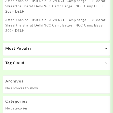
Afsan Khan
on
EBSB Delhi 2024 NCC Camp badge | Ek Bharat
Shreshtha Bharat Delhi NCC Camp Badge | NCC Camp EBSB
2024 DELHI
Afsan Khan
on
EBSB Delhi 2024 NCC Camp badge | Ek Bharat
Shreshtha Bharat Delhi NCC Camp Badge | NCC Camp EBSB
2024 DELHI
Most Popular
Tag Cloud
Archives
No archives to show.
Categories
No categories