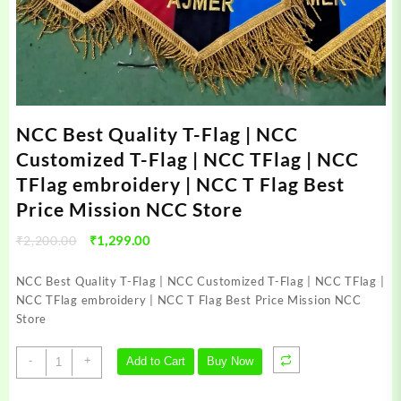
NCC Best Quality T-Flag | NCC
Customized T-Flag | NCC TFlag | NCC
TFlag embroidery | NCC T Flag Best
Price Mission NCC Store
Original
Current
₹
2,200.00
₹
1,299.00
price
price
was:
is:
NCC Best Quality T-Flag | NCC Customized T-Flag | NCC TFlag |
₹2,200.00.
₹1,299.00.
NCC TFlag embroidery | NCC T Flag Best Price Mission NCC
Store
NCC
-
+
Add to Cart
Buy Now
Best
Quality