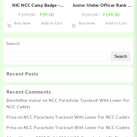
NIC NCC Camp Badge –
Junior Under Officer Rank (
National Integration Camp
Army Wing ) NCC Golden
Original
Current
Original
Current
₹
199.00
₹
99.00
₹
299.00
₹
149.00
NCC Badge | NIC Badge
Ranks
price
price
price
price
Buy Now
Add to Cart
Buy Now
Add to Cart
was:
is:
was:
is:
₹199.00.
₹99.00.
₹299.00.
₹149.00
Search
Search
Recent Posts
Recent Comments
Banshidhar kumar
on
NCC Parachute Tracksuit With Lower For
NCC Cadets
Priya
on
NCC Parachute Tracksuit With Lower For NCC Cadets
Priya
on
NCC Parachute Tracksuit With Lower For NCC Cadets