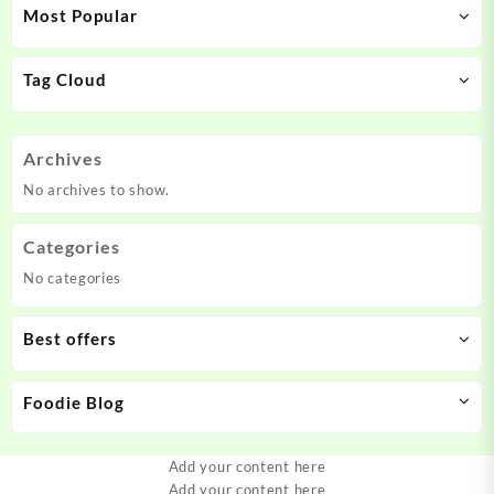
Most Popular
Tag Cloud
Archives
No archives to show.
Categories
No categories
Best offers
Foodie Blog
Add your content here
Add your content here