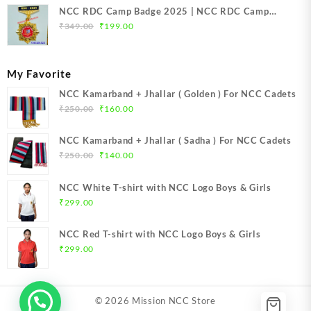
NCC RDC Camp Badge 2025 | NCC RDC Camp
Original
Current
Badge New Delhi metal 2025 | NCC Republic Day
₹
349.00
₹
199.00
price
price
Camp Badge 2025
was:
is:
₹349.00.
₹199.00.
My Favorite
NCC Kamarband + Jhallar ( Golden ) For NCC Cadets
Original
Current
₹
250.00
₹
160.00
price
price
was:
is:
NCC Kamarband + Jhallar ( Sadha ) For NCC Cadets
₹250.00.
₹160.00.
Original
Current
₹
250.00
₹
140.00
price
price
was:
is:
NCC White T-shirt with NCC Logo Boys & Girls
₹250.00.
₹140.00.
₹
299.00
NCC Red T-shirt with NCC Logo Boys & Girls
₹
299.00
© 2026
Mission NCC Store