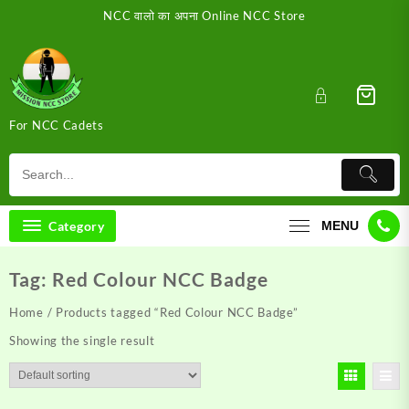
Skip
NCC वालो का अपना Online NCC Store
to
content
For NCC Cadets
Category
MENU
Tag:
Red Colour NCC Badge
Home
/ Products tagged “Red Colour NCC Badge”
Showing the single result