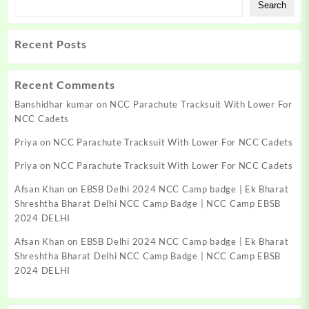
Search
Recent Posts
Recent Comments
Banshidhar kumar
on
NCC Parachute Tracksuit With Lower For
NCC Cadets
Priya
on
NCC Parachute Tracksuit With Lower For NCC Cadets
Priya
on
NCC Parachute Tracksuit With Lower For NCC Cadets
Afsan Khan
on
EBSB Delhi 2024 NCC Camp badge | Ek Bharat
Shreshtha Bharat Delhi NCC Camp Badge | NCC Camp EBSB
2024 DELHI
Afsan Khan
on
EBSB Delhi 2024 NCC Camp badge | Ek Bharat
Shreshtha Bharat Delhi NCC Camp Badge | NCC Camp EBSB
2024 DELHI