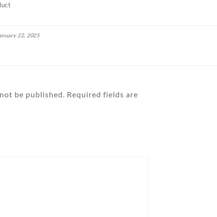
duct
anuary 22, 2025
 not be published.
Required fields are