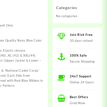
Categories
No categories
Wash Only
0.
t
Join Risk Free
rom Quality Navy Blue Color
30 days refund
e: Elastic closure.
 (40) ,XL (42) & XXL(44)
100% Safe
Pair (Upper Jacket & Lower –
Secure Shopping
 & ‘National Cadet Corps’
red. Each Side from
24x7 Support
lined with Red-Blue Ribbon in
Online 24 hours
r Pattern.
Best Offers
Grab Now