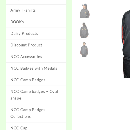
Army T-shirts
BOOKs
Dairy Products
Discount Product
NCC Accessories
NCC Badges with Medals
NCC Camp Badges
NCC Camp badges – Oval
shape
NCC Camp Badges
Collections
NCC Cap