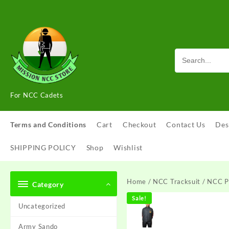
Skip
to
content
For NCC Cadets
Terms and Conditions
Cart
Checkout
Contact Us
Des
SHIPPING POLICY
Shop
Wishlist
Home
/
NCC Tracksuit
/ NCC P
Category
Sale!
Uncategorized
Army Sando