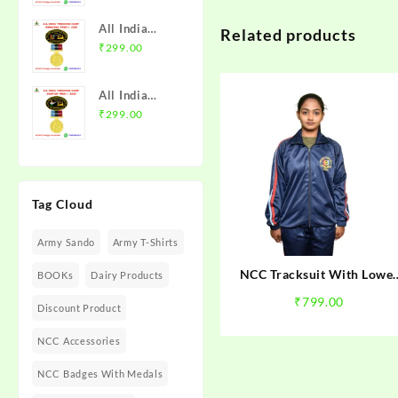
with Medal |
Trek 2025
MP & CG
All India
Related products
NCC Badge
Directorate |
Trekking
₹
299.00
with Medal |
Mission NCC
Camp
Rajasthan
Store
Himachal
Directorate
All India
Trek I 2026
(Raj DTE) |
Trekking
₹
299.00
NCC Badge
Mission NCC
Camp Guntur
with Medal |
Store
Trek I 2025
PHHP&C
NCC Badge
Directorate |
with Medal |
Mission NCC
Tag Cloud
AP &
Store
Telangana
Army Sando
Army T-Shirts
Directorate |
Mission NCC
NCC Tracksuit With Lowe
BOOKs
Dairy Products
Store
For NCC Cadets
₹
799.00
Discount Product
NCC Accessories
NCC Badges With Medals