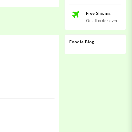
Free Shiping
On all order over
Foodie Blog