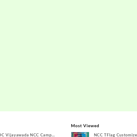
Most Viewed
DC Vijayawada NCC Camp
NCC TFlag Customize