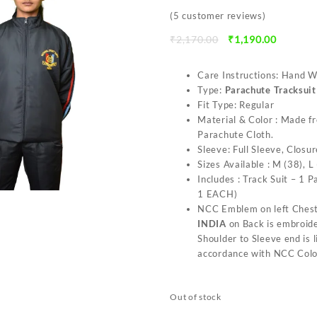
(
5
customer reviews)
Original
Current
₹
2,170.00
₹
1,190.00
price
price
was:
is:
Care Instructions: Hand 
₹2,170.00.
₹1,190.0
Type:
Parachute Tracksui
Fit Type: Regular
Material & Color : Made f
Parachute Cloth.
Sleeve: Full Sleeve, Closur
Sizes Available : M (38), L
Includes : Track Suit – 1 
1 EACH)
NCC Emblem on left Chest
INDIA
on Back is embroide
Shoulder to Sleeve end is 
accordance with NCC Colo
Out of stock