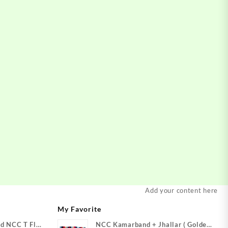
Add your content here
My Favorite
d NCC T Flag
NCC Kamarband + Jhallar ( Golden