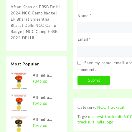
Afsan Khan
on
EBSB Delhi
2024 NCC Camp badge |
Name
*
Ek Bharat Shreshtha
Bharat Delhi NCC Camp
Badge | NCC Camp EBSB
2024 DELHI
Email
*
Save my name, email, and 
Most Popular
comment.
All India
Trekking
₹
299.00
Camp Namchi
Trek 2025
All India
NCC Badge
Trekking
₹
299.00
with Medal |
Category:
NCC Tracksuit
Camp
WB & Sikkim
Amarkantak
Tags:
ncc best tracksuit
,
NCC
Directorate |
All India
Trek 2025
tracksuit india logo
Mission NCC
Trekking
₹
299.00
NCC Badge
Store
Camp Alwar