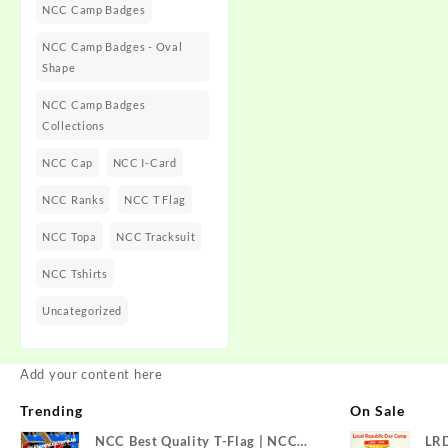
NCC Camp Badges
NCC Camp Badges - Oval
Shape
NCC Camp Badges
Collections
NCC Cap
NCC I-Card
NCC Ranks
NCC T Flag
NCC Topa
NCC Tracksuit
NCC Tshirts
Uncategorized
Add your content here
Trending
On Sale
NCC Best Quality T-Flag | NCC
LR