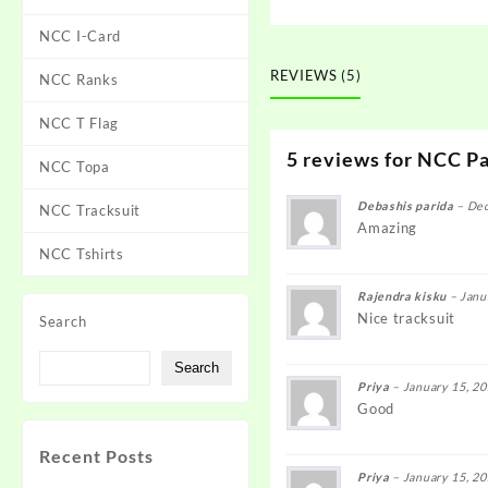
NCC I-Card
REVIEWS (5)
NCC Ranks
NCC T Flag
5 reviews for
NCC Pa
NCC Topa
Debashis parida
–
Dec
NCC Tracksuit
Amazing
NCC Tshirts
Rajendra kisku
–
Janu
Nice tracksuit
Search
Search
Priya
–
January 15, 2
Good
Recent Posts
Priya
–
January 15, 2