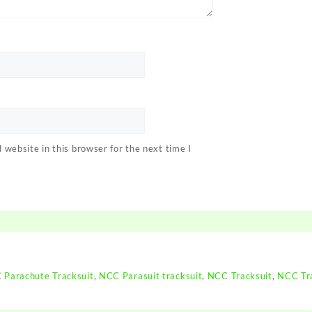
website in this browser for the next time I
 Parachute Tracksuit
,
NCC Parasuit tracksuit
,
NCC Tracksuit
,
NCC Tra