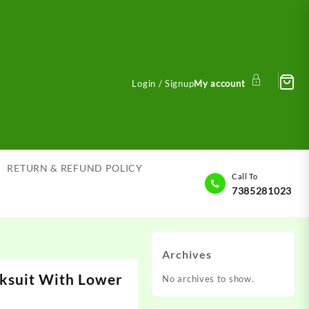
Login / Signup
My account
RETURN & REFUND POLICY
Call To
7385281023
Archives
ksuit With Lower
No archives to show.