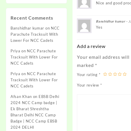
Nice and good pro
Recent Comments
Banshidhar kumar
–
J
Yes
Banshidhar kumar
on
NCC
Parachute Tracksuit With
Lower For NCC Cadets
Add a review
Priya
on
NCC Parachute
Your email address will
Tracksuit With Lower For
NCC Cadets
marked
*
Priya
on
NCC Parachute
Your rating
*
Tracksuit With Lower For
Your review
*
NCC Cadets
Afsan Khan
on
EBSB Delhi
2024 NCC Camp badge |
Ek Bharat Shreshtha
Bharat Delhi NCC Camp
Badge | NCC Camp EBSB
2024 DELHI