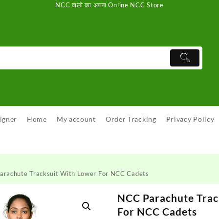
NCC वालो का अपना Online NCC Store
igner
Home
My account
Order Tracking
Privacy Policy
arachute Tracksuit With Lower For NCC Cadets
NCC Parachute Trac
For NCC Cadets