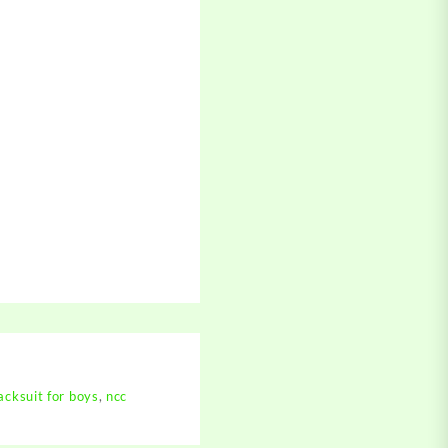
cksuit for boys
,
ncc