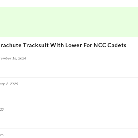
rachute Tracksuit With Lower For NCC Cadets
ember 18, 2024
ary 2, 2025
025
025