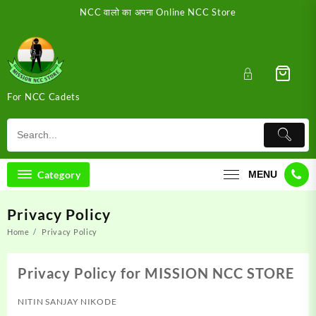
Skip
NCC वालो का अपना Online NCC Store
to
content
For NCC Cadets
Category
MENU
Privacy Policy
Home
Privacy Policy
Privacy Policy for MISSION NCC STORE
NITIN SANJAY NIKODE