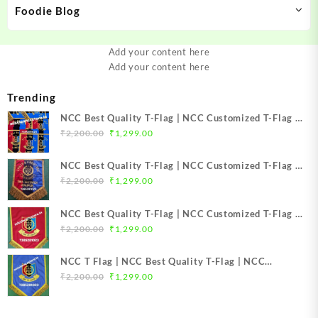
Foodie Blog
Add your content here
Add your content here
Trending
NCC Best Quality T-Flag | NCC Customized T-Flag |
Original
Current
NCC TFlag | NCC TFlag embroidery | NCC T Flag
₹
2,200.00
₹
1,299.00
price
price
Best Price Mission NCC Store
was:
is:
NCC Best Quality T-Flag | NCC Customized T-Flag |
₹2,200.00.
₹1,299.00.
Original
Current
NCC TFlag | NCC T-Flag embroidery | NCC T Flag
₹
2,200.00
₹
1,299.00
price
price
Best Price Mission NCC Store
was:
is:
NCC Best Quality T-Flag | NCC Customized T-Flag |
₹2,200.00.
₹1,299.00.
Original
Current
NCC TFlag top Quality | NCC T-Flag embroidery |
₹
2,200.00
₹
1,299.00
price
price
NCC T Flag Best Price Mission NCC Store
was:
is:
NCC T Flag | NCC Best Quality T-Flag | NCC
₹2,200.00.
₹1,299.00.
Original
Current
Customized T-Flag | NCC TFlag top Quality | NCC T-
₹
2,200.00
₹
1,299.00
price
price
Flag embroidery | NCC T Flag Best Price Mission
was:
is:
NCC Store