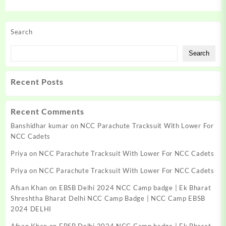
Search
Search
Recent Posts
Recent Comments
Banshidhar kumar
on
NCC Parachute Tracksuit With Lower For
NCC Cadets
Priya
on
NCC Parachute Tracksuit With Lower For NCC Cadets
Priya
on
NCC Parachute Tracksuit With Lower For NCC Cadets
Afsan Khan
on
EBSB Delhi 2024 NCC Camp badge | Ek Bharat
Shreshtha Bharat Delhi NCC Camp Badge | NCC Camp EBSB
2024 DELHI
Afsan Khan
on
EBSB Delhi 2024 NCC Camp badge | Ek Bharat