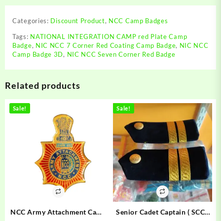
Corner
Red
Categories:
Discount Product
,
NCC Camp Badges
Badge
|
Tags:
NATIONAL INTEGRATION CAMP red Plate Camp
Badge
,
NIC NCC 7 Corner Red Coating Camp Badge
,
NIC NCC
NIC
Camp Badge 3D
,
NIC NCC Seven Corner Red Badge
NCC
Camp
Badge
Related products
3D
|
NATIONAL
Sale!
Sale!
INTEGRATION
CAMP
red
Plate
Camp
Badge
quantity
NCC Army Attachment Camp
Senior Cadet Captain ( SCC )