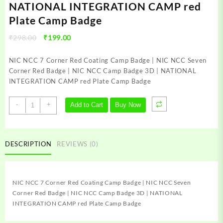
NATIONAL INTEGRATION CAMP red
Plate Camp Badge
Original
Current
₹
298.00
₹
199.00
price
price
was:
is:
NIC NCC 7 Corner Red Coating Camp Badge | NIC NCC Seven
₹298.00.
₹199.00.
Corner Red Badge | NIC NCC Camp Badge 3D | NATIONAL
INTEGRATION CAMP red Plate Camp Badge
NIC
-
+
Add to Cart
Buy Now
NCC
7
Corner
Red
DESCRIPTION
REVIEWS (0)
Coating
Camp
Badge
NIC NCC 7 Corner Red Coating Camp Badge | NIC NCC Seven
|
Corner Red Badge | NIC NCC Camp Badge 3D | NATIONAL
NIC
INTEGRATION CAMP red Plate Camp Badge
NCC
Seven