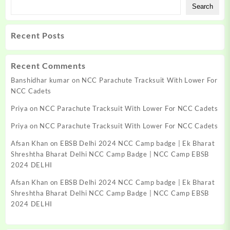
Search
Recent Posts
Recent Comments
Banshidhar kumar
on
NCC Parachute Tracksuit With Lower For
NCC Cadets
Priya
on
NCC Parachute Tracksuit With Lower For NCC Cadets
Priya
on
NCC Parachute Tracksuit With Lower For NCC Cadets
Afsan Khan
on
EBSB Delhi 2024 NCC Camp badge | Ek Bharat
Shreshtha Bharat Delhi NCC Camp Badge | NCC Camp EBSB
2024 DELHI
Afsan Khan
on
EBSB Delhi 2024 NCC Camp badge | Ek Bharat
Shreshtha Bharat Delhi NCC Camp Badge | NCC Camp EBSB
2024 DELHI