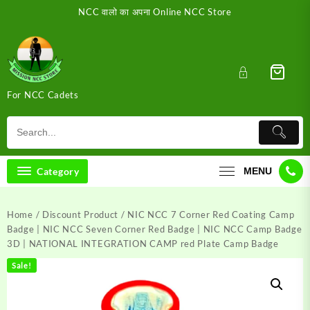
Skip
NCC वालो का अपना Online NCC Store
to
content
For NCC Cadets
Category
MENU
Home
/
Discount Product
/ NIC NCC 7 Corner Red Coating Camp
Badge | NIC NCC Seven Corner Red Badge | NIC NCC Camp Badge
3D | NATIONAL INTEGRATION CAMP red Plate Camp Badge
Sale!