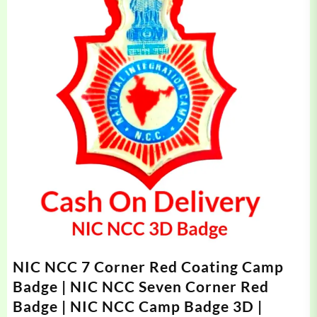
NIC NCC 7 Corner Red Coating Camp
Badge | NIC NCC Seven Corner Red
Badge | NIC NCC Camp Badge 3D |