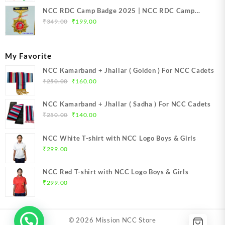
NCC RDC Camp Badge 2025 | NCC RDC Camp
Original
Current
Badge New Delhi metal 2025 | NCC Republic Day
₹
349.00
₹
199.00
price
price
Camp Badge 2025
was:
is:
₹349.00.
₹199.00.
My Favorite
NCC Kamarband + Jhallar ( Golden ) For NCC Cadets
Original
Current
₹
250.00
₹
160.00
price
price
was:
is:
NCC Kamarband + Jhallar ( Sadha ) For NCC Cadets
₹250.00.
₹160.00.
Original
Current
₹
250.00
₹
140.00
price
price
was:
is:
NCC White T-shirt with NCC Logo Boys & Girls
₹250.00.
₹140.00.
₹
299.00
NCC Red T-shirt with NCC Logo Boys & Girls
₹
299.00
© 2026
Mission NCC Store