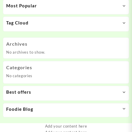
Most Popular
Tag Cloud
Archives
No archives to show.
Categories
No categories
Best offers
Foodie Blog
Add your content here