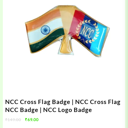
NCC Cross Flag Badge | NCC Cross Flag
NCC Badge | NCC Logo Badge
Original
Current
₹
149.00
₹
69.00
price
price