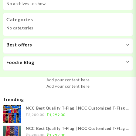
No archives to show.
Categories
No categories
Best offers
Foodie Blog
Add your content here
Add your content here
Trending
NCC Best Quality T-Flag | NCC Customized T-Flag |
Original
Current
NCC TFlag | NCC TFlag embroidery | NCC T Flag
₹
2,200.00
₹
1,299.00
price
price
Best Price Mission NCC Store
was:
is:
NCC Best Quality T-Flag | NCC Customized T-Flag |
₹2,200.00.
₹1,299.00.
Original
Current
NCC TFlag | NCC T-Flag embroidery | NCC T Flag
₹
2,200.00
₹
1,299.00