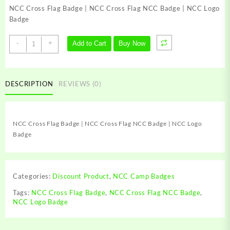
was:
is:
NCC Cross Flag Badge | NCC Cross Flag NCC Badge | NCC Logo
₹149.00.
₹69.00.
Badge
NCC
-
+
Add to Cart
Buy Now
Cross
Flag
Badge
|
DESCRIPTION
REVIEWS (0)
NCC
Cross
Flag
NCC Cross Flag Badge | NCC Cross Flag NCC Badge | NCC Logo
NCC
Badge
Badge
|
NCC
Logo
Categories:
Discount Product
,
NCC Camp Badges
Badge
quantity
Tags:
NCC Cross Flag Badge
,
NCC Cross Flag NCC Badge
,
NCC Logo Badge