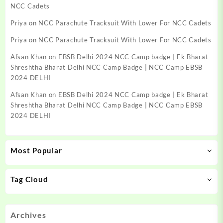
NCC Cadets
Priya
on
NCC Parachute Tracksuit With Lower For NCC Cadets
Priya
on
NCC Parachute Tracksuit With Lower For NCC Cadets
Afsan Khan
on
EBSB Delhi 2024 NCC Camp badge | Ek Bharat
Shreshtha Bharat Delhi NCC Camp Badge | NCC Camp EBSB
2024 DELHI
Afsan Khan
on
EBSB Delhi 2024 NCC Camp badge | Ek Bharat
Shreshtha Bharat Delhi NCC Camp Badge | NCC Camp EBSB
2024 DELHI
Most Popular
Tag Cloud
Archives