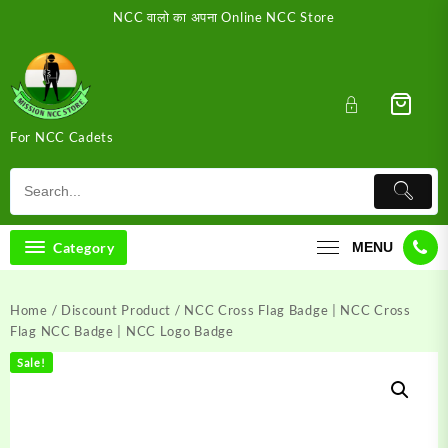
Skip
NCC वालो का अपना Online NCC Store
to
content
For NCC Cadets
Category
MENU
Home
/
Discount Product
/ NCC Cross Flag Badge | NCC Cross
Flag NCC Badge | NCC Logo Badge
Sale!