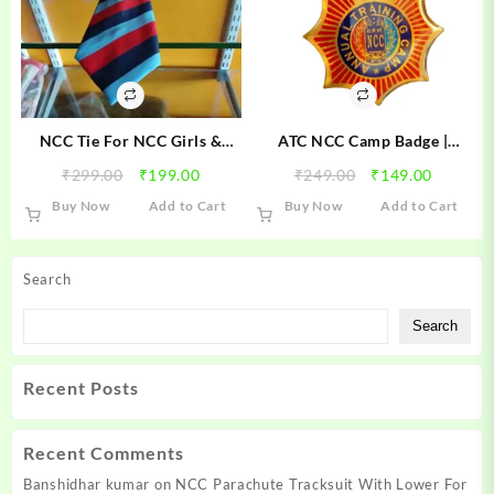
NCC Tie For NCC Girls &
ATC NCC Camp Badge |
Boys Cadets
Annual Training Camp NCC
Original
Current
Original
Current
₹
299.00
₹
199.00
₹
249.00
₹
149.00
Badge | ATC Camp Badge
price
price
price
price
Buy Now
Add to Cart
Buy Now
Add to Cart
was:
is:
was:
is:
₹299.00.
₹199.00.
₹249.00.
₹149.00
Search
Search
Recent Posts
Recent Comments
Banshidhar kumar
on
NCC Parachute Tracksuit With Lower For