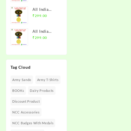
with Medal |
Trek 2025
MP & CG
All India
NCC Badge
Directorate |
Trekking
₹
299.00
with Medal |
Mission NCC
Camp
Rajasthan
Store
Himachal
Directorate
All India
Trek I 2026
(Raj DTE) |
Trekking
₹
299.00
NCC Badge
Mission NCC
Camp Guntur
with Medal |
Store
Trek I 2025
PHHP&C
NCC Badge
Directorate |
with Medal |
Mission NCC
Tag Cloud
AP &
Store
Telangana
Army Sando
Army T-Shirts
Directorate |
Mission NCC
BOOKs
Dairy Products
Store
Discount Product
NCC Accessories
NCC Badges With Medals