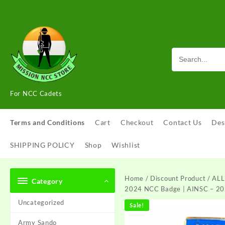
Skip
to
content
For NCC Cadets
Terms and Conditions
Cart
Checkout
Contact Us
Des
SHIPPING POLICY
Shop
Wishlist
Home
/
Discount Product
/ ALL
Category
2024 NCC Badge | AINSC – 20
Uncategorized
Sale!
Army Sando