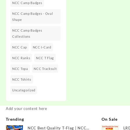
NCC Camp Badges
NCC Camp Badges - Oval
Shape
NCC Camp Badges
Collections
NCC Cap
NCC I-Card
NCC Ranks
NCC T Flag
NCC Topa
NCC Tracksuit
NCC Tshirts
Uncategorized
Add your content here
Trending
On Sale
NCC Best Quality T-Flag | NCC
LR