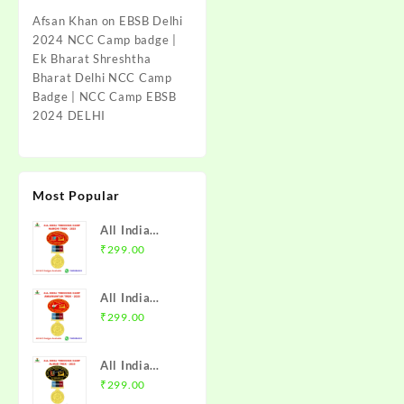
Afsan Khan
on
EBSB Delhi
2024 NCC Camp badge |
Ek Bharat Shreshtha
Bharat Delhi NCC Camp
Badge | NCC Camp EBSB
2024 DELHI
Most Popular
All India
Trekking
₹
299.00
Camp Namchi
Trek 2025
All India
NCC Badge
Trekking
₹
299.00
with Medal |
Camp
WB & Sikkim
Amarkantak
Directorate |
All India
Trek 2025
Mission NCC
Trekking
₹
299.00
NCC Badge
Store
Camp Alwar