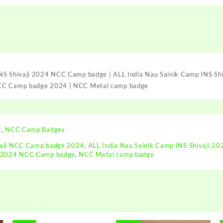
2024
NCC
Camp
badge
|
ALL
India
INS Shivaji 2024 NCC Camp badge | ALL India Nau Sainik Camp INS Sh
Nau
NCC Camp badge 2024 | NCC Metal camp badge
Sainik
Camp
INS
Shivaji
2024
t
,
NCC Camp Badges
NCC
vaji NCC Camp badge 2024
,
ALL India Nau Sainik Camp INS Shivaji 2
Badge
ji 2024 NCC Camp badge
,
NCC Metal camp badge
|
AINSC
-
2024
INS
Shivaji
NCC