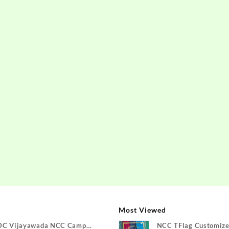
Most Viewed
DC Vijayawada NCC Camp
NCC TFlag Customize