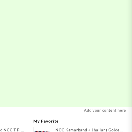
Add your content here
My Favorite
d NCC T Flag
NCC Kamarband + Jhallar ( Golden