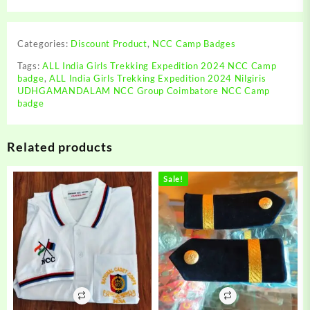
NCC
Camp
badge
Categories:
Discount Product
,
NCC Camp Badges
|
ALL
Tags:
ALL India Girls Trekking Expedition 2024 NCC Camp
badge
,
ALL India Girls Trekking Expedition 2024 Nilgiris
India
UDHGAMANDALAM NCC Group Coimbatore NCC Camp
Girls
badge
Trekking
Expedition
2024
Related products
NCC
Camp
badge
Sale!
quantity