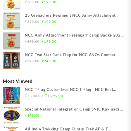
Original
Current
Republic Day Camp NCC Badge 2025 | NCC Local
₹
369.00
₹
199.00
price
price
Republic Day Camp Badge 2025 | NCC LRDC Camp
was:
is:
badge 2025
25 Grenadiers Regiment NCC Army Attachment
₹369.00.
₹199.00.
Original
Current
camp Badge 2024 | NCC Army attachment NCC
₹
349.00
₹
199.00
price
price
Camp badge 2024 | 25 Grenadiers Regiment AAC
was:
is:
NCC Camp Badge 2024 | Army attachment 25
NCC Army Attachment Fatehgarh camp Badge 2024
₹349.00.
₹199.00.
Grenadiers Regiment NCC Camp Badge
Original
Current
| NCC Army attachment NCC Camp badge 2024 |
₹
349.00
₹
199.00
price
price
AAC NCC Camp Badge 2024 | Army attachment
was:
is:
NCC Camp Badge
NCC Two Star Rank Flap for NCC ANOs Combat
₹349.00.
₹199.00.
Original
Current
Ranks | NCC Two Star Flap Rank Combat Ranks |
₹
399.00
₹
249.00
price
price
NCC Lieutenant Officer Rank Flap for NCC ANO
was:
is:
₹399.00.
₹249.00.
Most Viewed
NCC TFlag Customized NCC T Flag | NCC Best
Original
Current
Quality T-Flag | NCC Customized T-Flag | NCC TFlag
₹
2,200.00
₹
1,299.00
price
price
top Quality Product | NCC T-Flag embroidery | NCC
was:
is:
T Flag Best Price Mission NCC Store India
Special National Integration Camp SNIC Kakinada
₹2,200.00.
₹1,299.00.
NCC Camp Badge 2025 | NCC SNIC Kakinada Badge
₹
199.00
(Oval Shape) | Mission NCC Store
All India Trekking Camp Guntur Trek AP & T