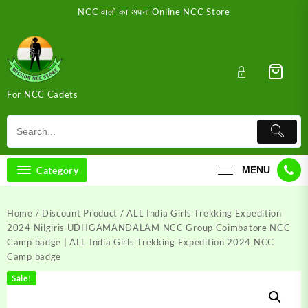
Skip
NCC वालो का अपना Online NCC Store
to
content
For NCC Cadets
Category
MENU
Home
/
Discount Product
/ ALL India Girls Trekking Expedition
2024 Nilgiris UDHGAMANDALAM NCC Group Coimbatore NCC
Camp badge | ALL India Girls Trekking Expedition 2024 NCC
Camp badge
Sale!