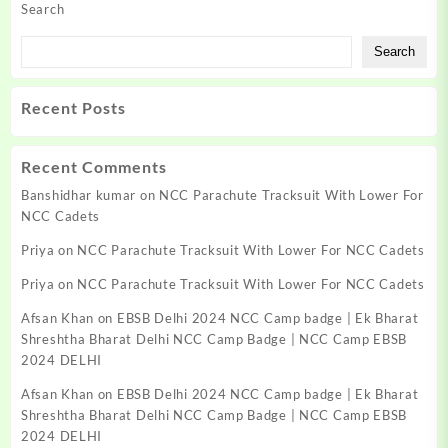
Search
Search
Recent Posts
Recent Comments
Banshidhar kumar
on
NCC Parachute Tracksuit With Lower For
NCC Cadets
Priya
on
NCC Parachute Tracksuit With Lower For NCC Cadets
Priya
on
NCC Parachute Tracksuit With Lower For NCC Cadets
Afsan Khan
on
EBSB Delhi 2024 NCC Camp badge | Ek Bharat
Shreshtha Bharat Delhi NCC Camp Badge | NCC Camp EBSB
2024 DELHI
Afsan Khan
on
EBSB Delhi 2024 NCC Camp badge | Ek Bharat
Shreshtha Bharat Delhi NCC Camp Badge | NCC Camp EBSB
2024 DELHI