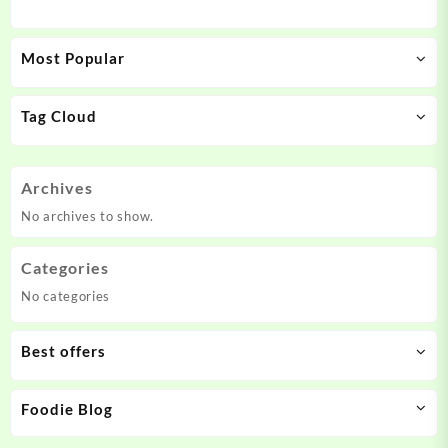
Most Popular
Tag Cloud
Archives
No archives to show.
Categories
No categories
Best offers
Foodie Blog