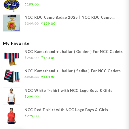
Directorate NCC Camp Badge 2025 | NCC Guntur
₹
199.00
Trek Badge | Mission NCC Store
NCC RDC Camp Badge 2025 | NCC RDC Camp
Original
Current
Badge New Delhi metal 2025 | NCC Republic Day
₹
349.00
₹
199.00
price
price
Camp Badge 2025
was:
is:
₹349.00.
₹199.00.
My Favorite
NCC Kamarband + Jhallar ( Golden ) For NCC Cadets
Original
Current
₹
250.00
₹
160.00
price
price
was:
is:
NCC Kamarband + Jhallar ( Sadha ) For NCC Cadets
₹250.00.
₹160.00.
Original
Current
₹
250.00
₹
140.00
price
price
was:
is:
NCC White T-shirt with NCC Logo Boys & Girls
₹250.00.
₹140.00.
₹
299.00
NCC Red T-shirt with NCC Logo Boys & Girls
₹
299.00