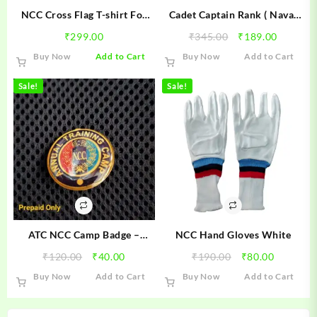
NCC Cross Flag T-shirt For
Cadet Captain Rank ( Naval
NCC Gilrs & Boys Cadets |
Wing ) Golden Rank
Original
Current
₹
299.00
₹
345.00
₹
189.00
NCC Tshirts
price
price
This
Buy Now
Add to Cart
Buy Now
Add to Cart
was:
is:
product
₹345.00.
₹189.00
has
Sale!
Sale!
multiple
variants.
The
options
may
be
chosen
on
the
product
ATC NCC Camp Badge –
NCC Hand Gloves White
page
Annual Training Camp NCC
Original
Current
Original
Current
₹
120.00
₹
40.00
₹
190.00
₹
80.00
Badge | NCC ATC Camp badge
price
price
price
price
Buy Now
Add to Cart
Buy Now
Add to Cart
was:
is:
was:
is:
₹120.00.
₹40.00.
₹190.00.
₹80.00.