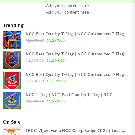
Add your content here
Add your content here
Trending
NCC Best Quality T-Flag | NCC Customized T-Flag |
Original
Current
NCC TFlag | NCC TFlag embroidery | NCC T Flag
₹
2,200.00
₹
1,299.00
price
price
Best Price Mission NCC Store
was:
is:
NCC Best Quality T-Flag | NCC Customized T-Flag |
₹2,200.00.
₹1,299.00.
Original
Current
NCC TFlag | NCC T-Flag embroidery | NCC T Flag
₹
2,200.00
₹
1,299.00
price
price
Best Price Mission NCC Store
was:
is:
NCC Best Quality T-Flag | NCC Customized T-Flag |
₹2,200.00.
₹1,299.00.
Original
Current
NCC TFlag top Quality | NCC T-Flag embroidery |
₹
2,200.00
₹
1,299.00
price
price
NCC T Flag Best Price Mission NCC Store
was:
is:
NCC T Flag | NCC Best Quality T-Flag | NCC
₹2,200.00.
₹1,299.00.
Original
Current
Customized T-Flag | NCC TFlag top Quality | NCC T-
₹
2,200.00
₹
1,299.00
price
price
Flag embroidery | NCC T Flag Best Price Mission
was:
is:
NCC Store
₹2,200.00.
₹1,299.00.
On Sale
LRDC Vijayawada NCC Camp Badge 2025 | Local