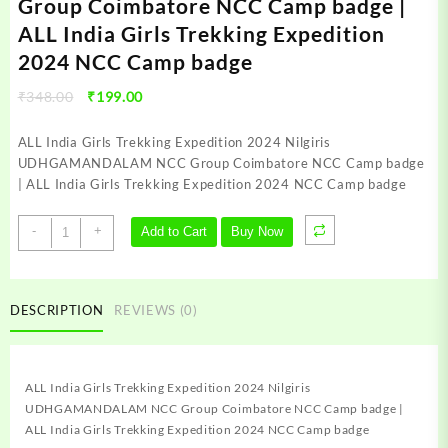
Group Coimbatore NCC Camp badge |
ALL India Girls Trekking Expedition
2024 NCC Camp badge
Original
Current
₹
348.00
₹
199.00
price
price
was:
is:
ALL India Girls Trekking Expedition 2024 Nilgiris
₹348.00.
₹199.00.
UDHGAMANDALAM NCC Group Coimbatore NCC Camp badge
| ALL India Girls Trekking Expedition 2024 NCC Camp badge
ALL
-
+
Add to Cart
Buy Now
India
Girls
Trekking
Expedition
DESCRIPTION
REVIEWS (0)
2024
Nilgiris
UDHGAMANDALAM
ALL India Girls Trekking Expedition 2024 Nilgiris
NCC
UDHGAMANDALAM NCC Group Coimbatore NCC Camp badge |
Group
ALL India Girls Trekking Expedition 2024 NCC Camp badge
Coimbatore