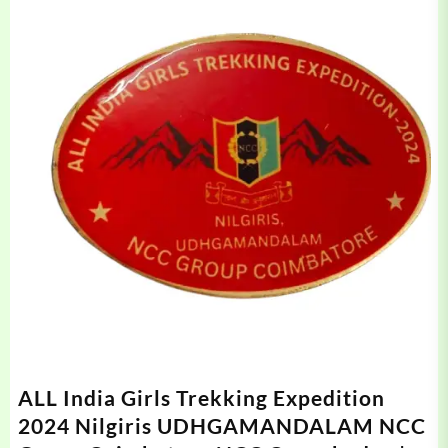
ALL India Girls Trekking Expedition
2024 Nilgiris UDHGAMANDALAM NCC