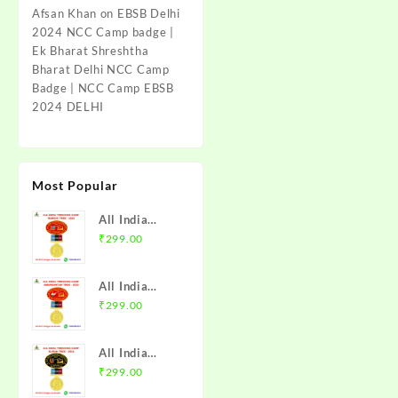
Afsan Khan
on
EBSB Delhi
2024 NCC Camp badge |
Ek Bharat Shreshtha
Bharat Delhi NCC Camp
Badge | NCC Camp EBSB
2024 DELHI
Most Popular
All India
Trekking
₹
299.00
Camp Namchi
Trek 2025
All India
NCC Badge
Trekking
₹
299.00
with Medal |
Camp
WB & Sikkim
Amarkantak
Directorate |
All India
Trek 2025
Mission NCC
Trekking
₹
299.00
NCC Badge
Store
Camp Alwar
with Medal |