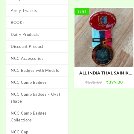
Army T-shirts
Sale!
BOOKs
Dairy Products
Discount Product
NCC Accessories
NCC Badges with Medals
ALL INDIA THAL SAINIK
CAMP 2024 Badge Black|
Original
Curr
₹
592.00
₹
399.00
NCC Camp Badges
AITSC-2024 NCC Camp
price
price
Badge With Medal | TSC
NCC Camp badges – Oval
was:
is:
2024 Badge With Medal |
₹592.00.
₹399.
shape
NCC TSC Camp Badge with
Medal 2024
NCC Camp Badges
Collections
NCC Cap