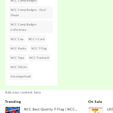
NCC Camp Badges
NCC Camp Badges - Oval
Shape
NCC Camp Badges
Collections
NCC Cap
NCC I-Card
NCC Ranks
NCC T Flag
NCC Topa
NCC Tracksuit
NCC Tshirts
Uncategorized
Add your content here
Trending
On Sale
NCC Best Quality T-Flag | NCC
LR