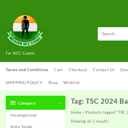
Skip
to
content
For NCC Cadets
Terms and Conditions
Cart
Checkout
Contact Us
Des
SHIPPING POLICY
Shop
Wishlist
Tag:
TSC 2024 B
Category
Home
/ Products tagged “TSC
Uncategorized
Showing all 2 results
Army Sando