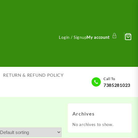
Login / Signup
My account
RETURN & REFUND POLICY
Call To
7385281023
Archives
No archives to show.