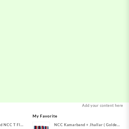
Add your content here
My Favorite
d NCC T Flag
NCC Kamarband + Jhallar ( Golden