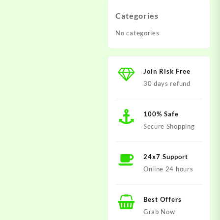
Categories
No categories
Join Risk Free
30 days refund
100% Safe
Secure Shopping
24x7 Support
Online 24 hours
Best Offers
Grab Now