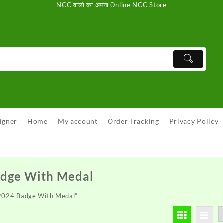
NCC वालो का अपना Online NCC Store
igner
Home
My account
Order Tracking
Privacy Policy
adge With Medal
 2024 Badge With Medal”