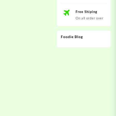
Free Shiping
On all order over
Foodie Blog