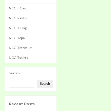
NCC I-Card
NCC Ranks
NCC T Flag
NCC Topa
NCC Tracksuit
NCC Tshirts
Search
Search
Recent Posts