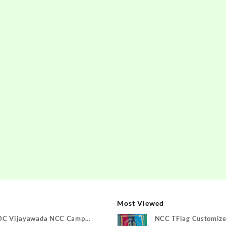
Most Viewed
DC Vijayawada NCC Camp
NCC TFlag Customize