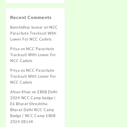
Recent Comments
Banshidhar kumar
on
NCC
Parachute Tracksuit With
Lower For NCC Cadets
Priya
on
NCC Parachute
Tracksuit With Lower For
NCC Cadets
Priya
on
NCC Parachute
Tracksuit With Lower For
NCC Cadets
Afsan Khan
on
EBSB Delhi
2024 NCC Camp badge |
Ek Bharat Shreshtha
Bharat Delhi NCC Camp
Badge | NCC Camp EBSB
2024 DELHI