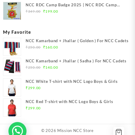
NCC RDC Camp Badge 2025 | NCC RDC Camp
Original
Current
Badge New Delhi metal 2025 | NCC Republic Day
₹
349.00
₹
199.00
price
price
Camp Badge 2025
was:
is:
₹349.00.
₹199.00.
My Favorite
NCC Kamarband + Jhallar ( Golden ) For NCC Cadets
Original
Current
₹
250.00
₹
160.00
price
price
was:
is:
NCC Kamarband + Jhallar ( Sadha ) For NCC Cadets
₹250.00.
₹160.00.
Original
Current
₹
250.00
₹
140.00
price
price
was:
is:
NCC White T-shirt with NCC Logo Boys & Girls
₹250.00.
₹140.00.
₹
299.00
NCC Red T-shirt with NCC Logo Boys & Girls
₹
299.00
© 2026
Mission NCC Store