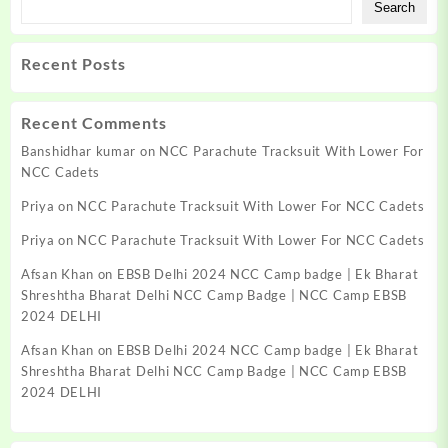
Search
Recent Posts
Recent Comments
Banshidhar kumar
on
NCC Parachute Tracksuit With Lower For
NCC Cadets
Priya
on
NCC Parachute Tracksuit With Lower For NCC Cadets
Priya
on
NCC Parachute Tracksuit With Lower For NCC Cadets
Afsan Khan
on
EBSB Delhi 2024 NCC Camp badge | Ek Bharat
Shreshtha Bharat Delhi NCC Camp Badge | NCC Camp EBSB
2024 DELHI
Afsan Khan
on
EBSB Delhi 2024 NCC Camp badge | Ek Bharat
Shreshtha Bharat Delhi NCC Camp Badge | NCC Camp EBSB
2024 DELHI