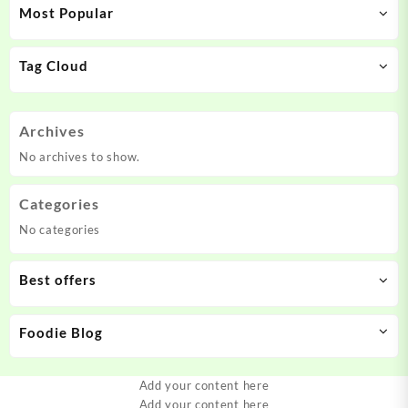
Most Popular
Tag Cloud
Archives
No archives to show.
Categories
No categories
Best offers
Foodie Blog
Add your content here
Add your content here