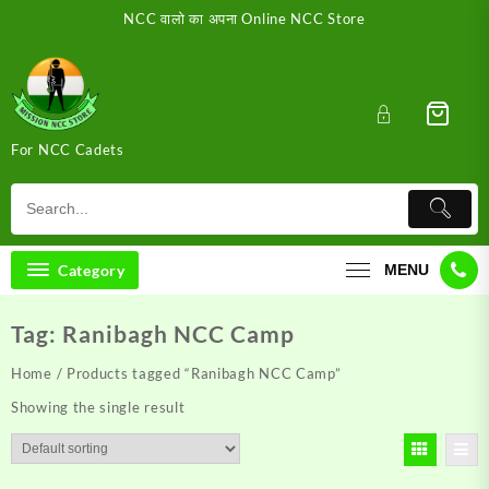
Skip
NCC वालो का अपना Online NCC Store
to
content
For NCC Cadets
Category
MENU
Tag:
Ranibagh NCC Camp
Home
/ Products tagged “Ranibagh NCC Camp”
Showing the single result