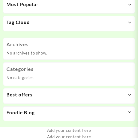
Most Popular
Tag Cloud
Archives
No archives to show.
Categories
No categories
Best offers
Foodie Blog
Add your content here
Add your content here