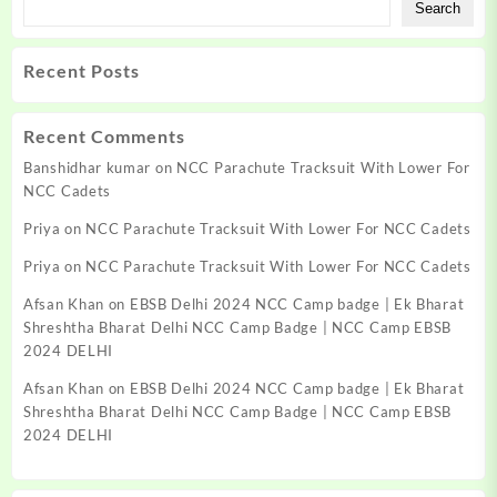
Search
Recent Posts
Recent Comments
Banshidhar kumar
on
NCC Parachute Tracksuit With Lower For
NCC Cadets
Priya
on
NCC Parachute Tracksuit With Lower For NCC Cadets
Priya
on
NCC Parachute Tracksuit With Lower For NCC Cadets
Afsan Khan
on
EBSB Delhi 2024 NCC Camp badge | Ek Bharat
Shreshtha Bharat Delhi NCC Camp Badge | NCC Camp EBSB
2024 DELHI
Afsan Khan
on
EBSB Delhi 2024 NCC Camp badge | Ek Bharat
Shreshtha Bharat Delhi NCC Camp Badge | NCC Camp EBSB
2024 DELHI