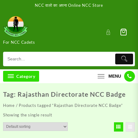
Skip
NCC वालो का अपना Online NCC Store
to
content
For NCC Cadets
Category
MENU
Tag:
Rajasthan Directorate NCC Badge
Home
/ Products tagged “Rajasthan Directorate NCC Badge”
Showing the single result