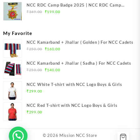
NCC RDC Camp Badge 2025 | NCC RDC Camp
Original
Current
Badge New Delhi metal 2025 | NCC Republic Day
₹
349.00
₹
199.00
price
price
Camp Badge 2025
was:
is:
₹349.00.
₹199.00.
My Favorite
NCC Kamarband + Jhallar ( Golden ) For NCC Cadets
Original
Current
₹
250.00
₹
160.00
price
price
was:
is:
NCC Kamarband + Jhallar ( Sadha ) For NCC Cadets
₹250.00.
₹160.00.
Original
Current
₹
250.00
₹
140.00
price
price
was:
is:
NCC White T-shirt with NCC Logo Boys & Girls
₹250.00.
₹140.00.
₹
299.00
NCC Red T-shirt with NCC Logo Boys & Girls
₹
299.00
© 2026
Mission NCC Store