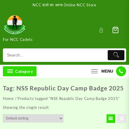
Skip
NCC वालो का अपना Online NCC Store
to
content
For NCC Cadets
Category
MENU
Tag:
NSS Republic Day Camp Badge 2025
Home
/ Products tagged “NSS Republic Day Camp Badge 2025”
Showing the single result