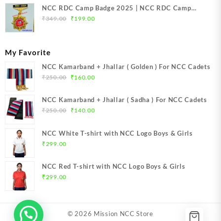
NCC RDC Camp Badge 2025 | NCC RDC Camp
Original
Current
Badge New Delhi metal 2025 | NCC Republic Day
₹
349.00
₹
199.00
price
price
Camp Badge 2025
was:
is:
₹349.00.
₹199.00.
My Favorite
NCC Kamarband + Jhallar ( Golden ) For NCC Cadets
Original
Current
₹
250.00
₹
160.00
price
price
was:
is:
NCC Kamarband + Jhallar ( Sadha ) For NCC Cadets
₹250.00.
₹160.00.
Original
Current
₹
250.00
₹
140.00
price
price
was:
is:
NCC White T-shirt with NCC Logo Boys & Girls
₹250.00.
₹140.00.
₹
299.00
NCC Red T-shirt with NCC Logo Boys & Girls
₹
299.00
© 2026
Mission NCC Store