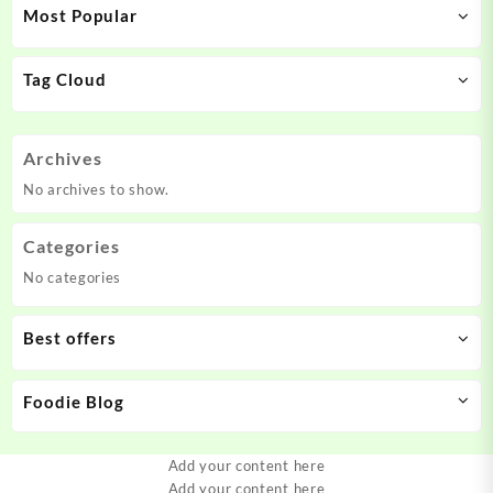
Most Popular
Tag Cloud
Archives
No archives to show.
Categories
No categories
Best offers
Foodie Blog
Add your content here
Add your content here