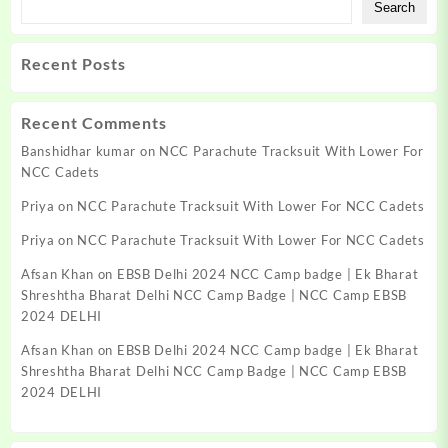
Search
Recent Posts
Recent Comments
Banshidhar kumar
on
NCC Parachute Tracksuit With Lower For
NCC Cadets
Priya
on
NCC Parachute Tracksuit With Lower For NCC Cadets
Priya
on
NCC Parachute Tracksuit With Lower For NCC Cadets
Afsan Khan
on
EBSB Delhi 2024 NCC Camp badge | Ek Bharat
Shreshtha Bharat Delhi NCC Camp Badge | NCC Camp EBSB
2024 DELHI
Afsan Khan
on
EBSB Delhi 2024 NCC Camp badge | Ek Bharat
Shreshtha Bharat Delhi NCC Camp Badge | NCC Camp EBSB
2024 DELHI