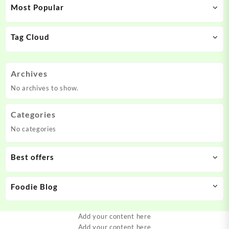
Most Popular
Tag Cloud
Archives
No archives to show.
Categories
No categories
Best offers
Foodie Blog
Add your content here
Add your content here