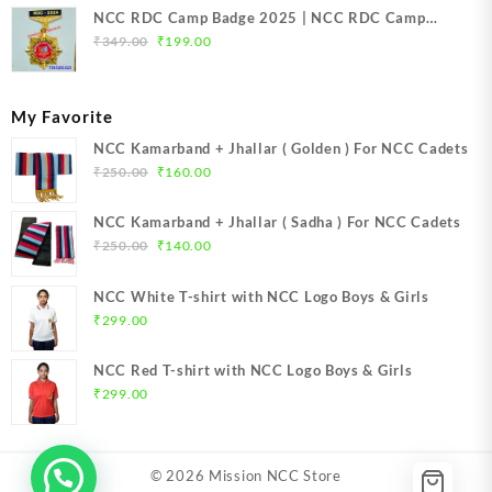
NCC RDC Camp Badge 2025 | NCC RDC Camp
Original
Current
Badge New Delhi metal 2025 | NCC Republic Day
₹
349.00
₹
199.00
price
price
Camp Badge 2025
was:
is:
₹349.00.
₹199.00.
My Favorite
NCC Kamarband + Jhallar ( Golden ) For NCC Cadets
Original
Current
₹
250.00
₹
160.00
price
price
was:
is:
NCC Kamarband + Jhallar ( Sadha ) For NCC Cadets
₹250.00.
₹160.00.
Original
Current
₹
250.00
₹
140.00
price
price
was:
is:
NCC White T-shirt with NCC Logo Boys & Girls
₹250.00.
₹140.00.
₹
299.00
NCC Red T-shirt with NCC Logo Boys & Girls
₹
299.00
© 2026
Mission NCC Store