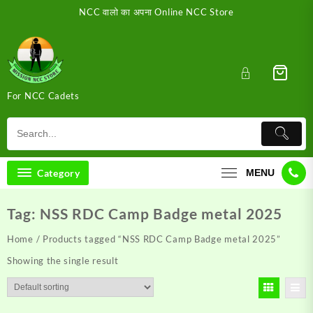
Skip
NCC वालो का अपना Online NCC Store
to
content
For NCC Cadets
Category
MENU
Tag:
NSS RDC Camp Badge metal 2025
Home
/ Products tagged “NSS RDC Camp Badge metal 2025”
Showing the single result