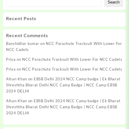
Search
Recent Posts
Recent Comments
Banshidhar kumar
on
NCC Parachute Tracksuit With Lower For
NCC Cadets
Priya
on
NCC Parachute Tracksuit With Lower For NCC Cadets
Priya
on
NCC Parachute Tracksuit With Lower For NCC Cadets
Afsan Khan
on
EBSB Delhi 2024 NCC Camp badge | Ek Bharat
Shreshtha Bharat Delhi NCC Camp Badge | NCC Camp EBSB
2024 DELHI
Afsan Khan
on
EBSB Delhi 2024 NCC Camp badge | Ek Bharat
Shreshtha Bharat Delhi NCC Camp Badge | NCC Camp EBSB
2024 DELHI