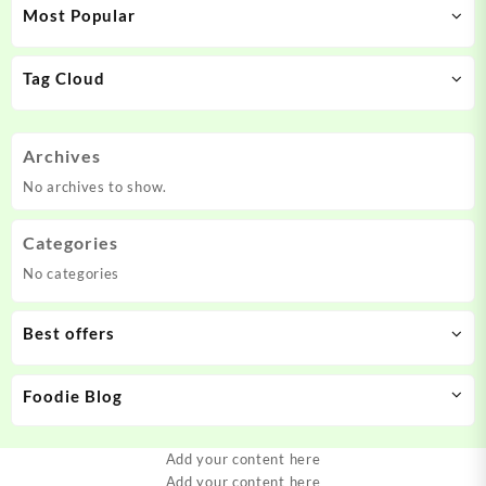
Most Popular
Tag Cloud
Archives
No archives to show.
Categories
No categories
Best offers
Foodie Blog
Add your content here
Add your content here