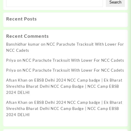
Search
Recent Posts
Recent Comments
Banshidhar kumar
on
NCC Parachute Tracksuit With Lower For
NCC Cadets
Priya
on
NCC Parachute Tracksuit With Lower For NCC Cadets
Priya
on
NCC Parachute Tracksuit With Lower For NCC Cadets
Afsan Khan
on
EBSB Delhi 2024 NCC Camp badge | Ek Bharat
Shreshtha Bharat Delhi NCC Camp Badge | NCC Camp EBSB
2024 DELHI
Afsan Khan
on
EBSB Delhi 2024 NCC Camp badge | Ek Bharat
Shreshtha Bharat Delhi NCC Camp Badge | NCC Camp EBSB
2024 DELHI