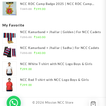
NCC RDC Camp Badge 2025 | NCC RDC Camp
Original
Current
Badge New Delhi metal 2025 | NCC Republic Day
₹
349.00
₹
199.00
price
price
Camp Badge 2025
was:
is:
₹349.00.
₹199.00.
My Favorite
NCC Kamarband + Jhallar ( Golden ) For NCC Cadets
Original
Current
₹
250.00
₹
160.00
price
price
was:
is:
NCC Kamarband + Jhallar ( Sadha ) For NCC Cadets
₹250.00.
₹160.00.
Original
Current
₹
250.00
₹
140.00
price
price
was:
is:
NCC White T-shirt with NCC Logo Boys & Girls
₹250.00.
₹140.00.
₹
299.00
NCC Red T-shirt with NCC Logo Boys & Girls
₹
299.00
© 2026
Mission NCC Store