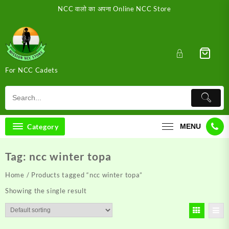
Skip
NCC वालो का अपना Online NCC Store
to
content
For NCC Cadets
Category
MENU
Tag:
ncc winter topa
Home
/ Products tagged “ncc winter topa”
Showing the single result