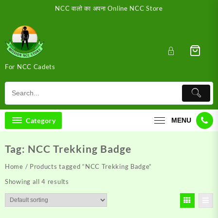
Skip
NCC वालो का अपना Online NCC Store
to
content
For NCC Cadets
Category
MENU
Tag:
NCC Trekking Badge
Home
/ Products tagged “NCC Trekking Badge”
Showing all 4 results