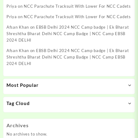
Priya
on
NCC Parachute Tracksuit With Lower For NCC Cadets
Priya
on
NCC Parachute Tracksuit With Lower For NCC Cadets
Afsan Khan
on
EBSB Delhi 2024 NCC Camp badge | Ek Bharat
Shreshtha Bharat Delhi NCC Camp Badge | NCC Camp EBSB
2024 DELHI
Afsan Khan
on
EBSB Delhi 2024 NCC Camp badge | Ek Bharat
Shreshtha Bharat Delhi NCC Camp Badge | NCC Camp EBSB
2024 DELHI
Most Popular
Tag Cloud
Archives
No archives to show.