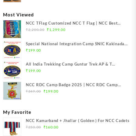
was:
is:
₹399.00.
₹249.00.
Most Viewed
NCC TFlag Customized NCC T Flag | NCC Best
Original
Current
Quality T-Flag | NCC Customized T-Flag | NCC TFlag
₹
2,200.00
₹
1,299.00
price
price
top Quality Product | NCC T-Flag embroidery | NCC
was:
is:
T Flag Best Price Mission NCC Store India
Special National Integration Camp SNIC Kakinada
₹2,200.00.
₹1,299.00.
NCC Camp Badge 2025 | NCC SNIC Kakinada Badge
₹
199.00
(Oval Shape) | Mission NCC Store
All India Trekking Camp Guntur Trek AP & T
Directorate NCC Camp Badge 2025 | NCC Guntur
₹
199.00
Trek Badge | Mission NCC Store
NCC RDC Camp Badge 2025 | NCC RDC Camp
Original
Current
Badge New Delhi metal 2025 | NCC Republic Day
₹
349.00
₹
199.00
price
price
Camp Badge 2025
was:
is:
₹349.00.
₹199.00.
My Favorite
NCC Kamarband + Jhallar ( Golden ) For NCC Cadets
Original
Current
₹
250.00
₹
160.00
price
price