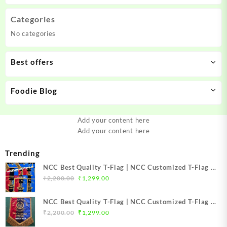
Categories
No categories
Best offers
Foodie Blog
Add your content here
Add your content here
Trending
NCC Best Quality T-Flag | NCC Customized T-Flag |
Original
Current
NCC TFlag | NCC TFlag embroidery | NCC T Flag
₹
2,200.00
₹
1,299.00
price
price
Best Price Mission NCC Store
was:
is:
NCC Best Quality T-Flag | NCC Customized T-Flag |
₹2,200.00.
₹1,299.00.
Original
Current
NCC TFlag | NCC T-Flag embroidery | NCC T Flag
₹
2,200.00
₹
1,299.00
price
price
Best Price Mission NCC Store