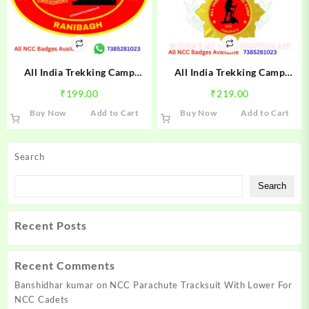
All India Trekking Camp
All India Trekking Camp
Ranibagh Trek NCC Camp
Tirupati Trek NCC Camp Badge
₹
199.00
₹
219.00
Badge 2025 | NCC Ranibagh
2025 | NCC Tirupati Trek
Buy Now
Add to Cart
Buy Now
Add to Cart
Trek Badge | Mission NCC
Badge 2025 | Mission NCC
Store
Store
Search
Search
Recent Posts
Recent Comments
Banshidhar kumar
on
NCC Parachute Tracksuit With Lower For
NCC Cadets