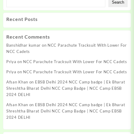
Search
Recent Posts
Recent Comments
Banshidhar kumar
on
NCC Parachute Tracksuit With Lower For
NCC Cadets
Priya
on
NCC Parachute Tracksuit With Lower For NCC Cadets
Priya
on
NCC Parachute Tracksuit With Lower For NCC Cadets
Afsan Khan
on
EBSB Delhi 2024 NCC Camp badge | Ek Bharat
Shreshtha Bharat Delhi NCC Camp Badge | NCC Camp EBSB
2024 DELHI
Afsan Khan
on
EBSB Delhi 2024 NCC Camp badge | Ek Bharat
Shreshtha Bharat Delhi NCC Camp Badge | NCC Camp EBSB
2024 DELHI