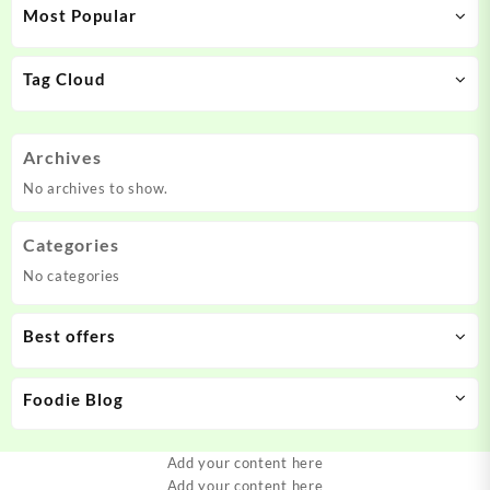
Most Popular
Tag Cloud
Archives
No archives to show.
Categories
No categories
Best offers
Foodie Blog
Add your content here
Add your content here