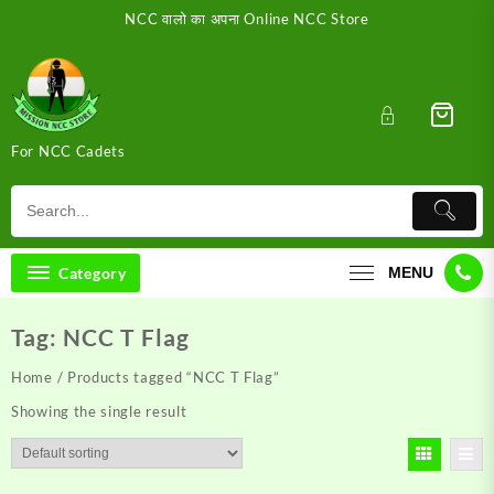
Skip
NCC वालो का अपना Online NCC Store
to
content
For NCC Cadets
Category
MENU
Tag:
NCC T Flag
Home
/ Products tagged “NCC T Flag”
Showing the single result