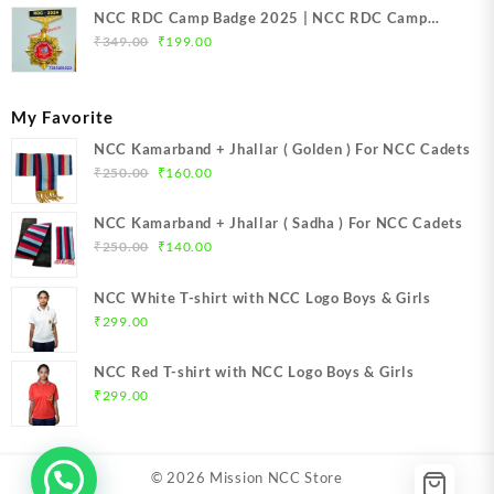
NCC RDC Camp Badge 2025 | NCC RDC Camp
Original
Current
Badge New Delhi metal 2025 | NCC Republic Day
₹
349.00
₹
199.00
price
price
Camp Badge 2025
was:
is:
₹349.00.
₹199.00.
My Favorite
NCC Kamarband + Jhallar ( Golden ) For NCC Cadets
Original
Current
₹
250.00
₹
160.00
price
price
was:
is:
NCC Kamarband + Jhallar ( Sadha ) For NCC Cadets
₹250.00.
₹160.00.
Original
Current
₹
250.00
₹
140.00
price
price
was:
is:
NCC White T-shirt with NCC Logo Boys & Girls
₹250.00.
₹140.00.
₹
299.00
NCC Red T-shirt with NCC Logo Boys & Girls
₹
299.00
© 2026
Mission NCC Store