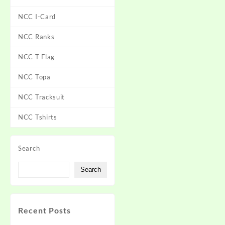
NCC I-Card
NCC Ranks
NCC T Flag
NCC Topa
NCC Tracksuit
NCC Tshirts
Search
Search
Recent Posts