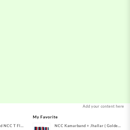
Add your content here
My Favorite
d NCC T Flag
NCC Kamarband + Jhallar ( Golden