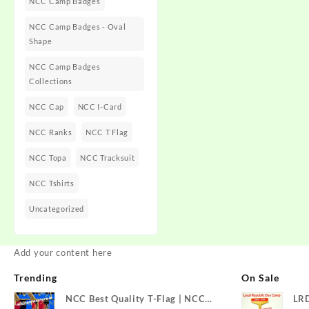
NCC Camp Badges
NCC Camp Badges - Oval
Shape
NCC Camp Badges
Collections
NCC Cap
NCC I-Card
NCC Ranks
NCC T Flag
NCC Topa
NCC Tracksuit
NCC Tshirts
Uncategorized
Add your content here
Trending
On Sale
NCC Best Quality T-Flag | NCC
LR