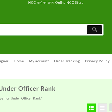
NCC वालो का अपना Online NCC Store
igner
Home
My account
Order Tracking
Privacy Policy
Under Officer Rank
Senior Under Officer Rank”