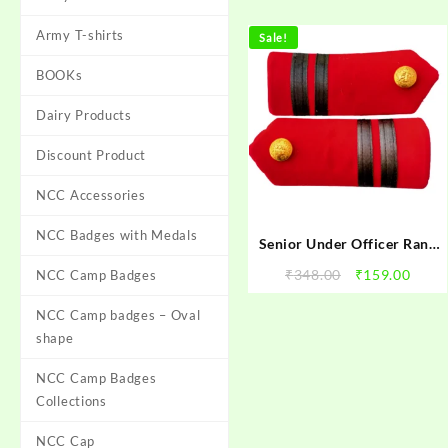
Army T-shirts
Sale!
BOOKs
Dairy Products
Discount Product
NCC Accessories
NCC Badges with Medals
Senior Under Officer Rank
NCC | NCC SUO Rank | NCC
Original
Curr
₹
348.00
₹
159.00
NCC Camp Badges
Senior Under Officer Rank |
price
price
NCC Rank Senior Under
NCC Camp badges – Oval
was:
is:
Officer
₹348.00.
₹159.
shape
NCC Camp Badges
Collections
NCC Cap