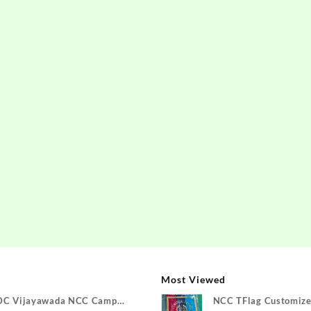
Most Viewed
DC Vijayawada NCC Camp
NCC TFlag Customize