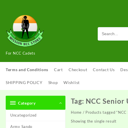
Skip
to
content
For NCC Cadets
Terms and Conditions
Cart
Checkout
Contact Us
Des
SHIPPING POLICY
Shop
Wishlist
Tag:
NCC Senior 
Category
Home
/ Products tagged “NCC 
Uncategorized
Showing the single result
Army Sando