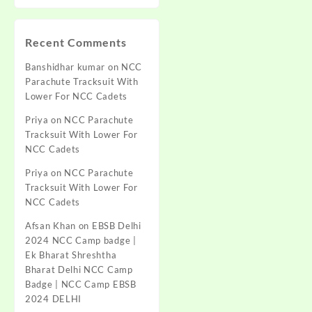
Recent Comments
Banshidhar kumar
on
NCC
Parachute Tracksuit With
Lower For NCC Cadets
Priya
on
NCC Parachute
Tracksuit With Lower For
NCC Cadets
Priya
on
NCC Parachute
Tracksuit With Lower For
NCC Cadets
Afsan Khan
on
EBSB Delhi
2024 NCC Camp badge |
Ek Bharat Shreshtha
Bharat Delhi NCC Camp
Badge | NCC Camp EBSB
2024 DELHI