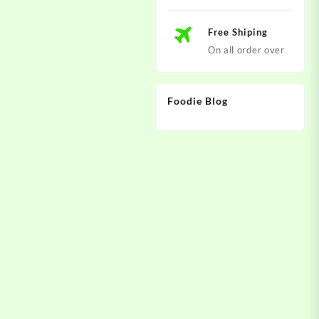
Free Shiping
On all order over
Foodie Blog