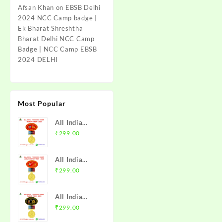
Afsan Khan
on
EBSB Delhi
2024 NCC Camp badge |
Ek Bharat Shreshtha
Bharat Delhi NCC Camp
Badge | NCC Camp EBSB
2024 DELHI
Most Popular
All India
Trekking
₹
299.00
Camp Namchi
Trek 2025
All India
NCC Badge
Trekking
₹
299.00
with Medal |
Camp
WB & Sikkim
Amarkantak
Directorate |
All India
Trek 2025
Mission NCC
Trekking
₹
299.00
NCC Badge
Store
Camp Alwar
with Medal |