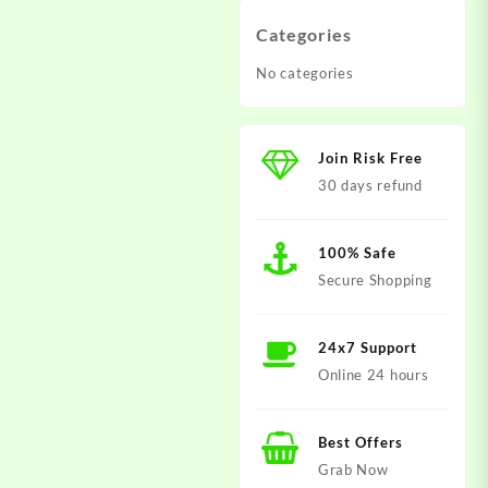
Categories
No categories
Join Risk Free
30 days refund
100% Safe
Secure Shopping
24x7 Support
Online 24 hours
Best Offers
Grab Now