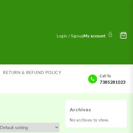
Login / Signup
My account
RETURN & REFUND POLICY
Call To
7385281023
Archives
No archives to show.