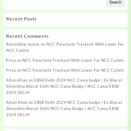
Search
be
chosen
on
Recent Posts
the
product
page
Recent Comments
Banshidhar kumar
on
NCC Parachute Tracksuit With Lower For
NCC Cadets
Priya
on
NCC Parachute Tracksuit With Lower For NCC Cadets
Priya
on
NCC Parachute Tracksuit With Lower For NCC Cadets
Afsan Khan
on
EBSB Delhi 2024 NCC Camp badge | Ek Bharat
Shreshtha Bharat Delhi NCC Camp Badge | NCC Camp EBSB
2024 DELHI
Afsan Khan
on
EBSB Delhi 2024 NCC Camp badge | Ek Bharat
Shreshtha Bharat Delhi NCC Camp Badge | NCC Camp EBSB
2024 DELHI