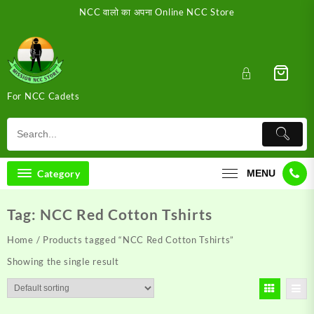
Skip
NCC वालो का अपना Online NCC Store
to
content
For NCC Cadets
Category
MENU
Tag:
NCC Red Cotton Tshirts
Home
/ Products tagged “NCC Red Cotton Tshirts”
Showing the single result