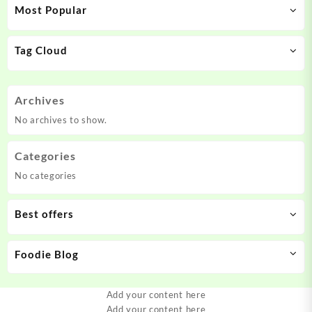
Most Popular
Tag Cloud
Archives
No archives to show.
Categories
No categories
Best offers
Foodie Blog
Add your content here
Add your content here