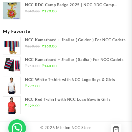
NCC RDC Camp Badge 2025 | NCC RDC Camp
Original
Current
Badge New Delhi metal 2025 | NCC Republic Day
₹
349.00
₹
199.00
price
price
Camp Badge 2025
was:
is:
₹349.00.
₹199.00.
My Favorite
NCC Kamarband + Jhallar ( Golden ) For NCC Cadets
Original
Current
₹
250.00
₹
160.00
price
price
was:
is:
NCC Kamarband + Jhallar ( Sadha ) For NCC Cadets
₹250.00.
₹160.00.
Original
Current
₹
250.00
₹
140.00
price
price
was:
is:
NCC White T-shirt with NCC Logo Boys & Girls
₹250.00.
₹140.00.
₹
299.00
NCC Red T-shirt with NCC Logo Boys & Girls
₹
299.00
© 2026
Mission NCC Store