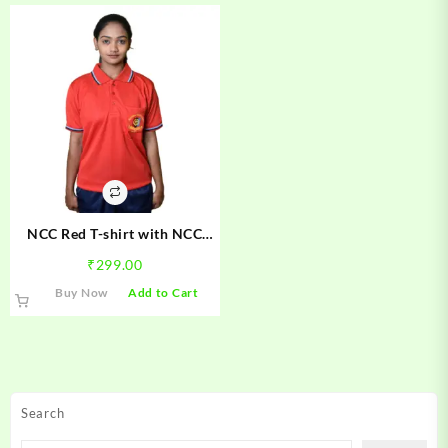
NCC Red T-shirt with NCC
Logo Boys & Girls
₹
299.00
This
Buy Now
Add to Cart
product
has
multiple
variants.
The
Search
options
may