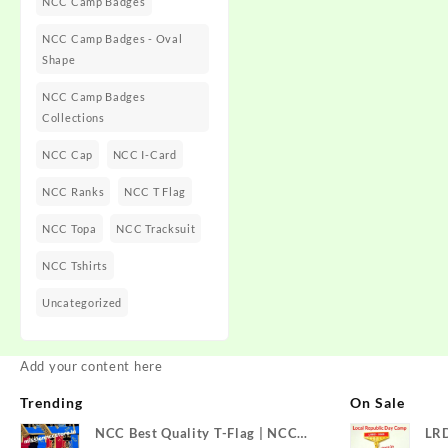
NCC Camp Badges
NCC Camp Badges - Oval
Shape
NCC Camp Badges
Collections
NCC Cap
NCC I-Card
NCC Ranks
NCC T Flag
NCC Topa
NCC Tracksuit
NCC Tshirts
Uncategorized
Add your content here
Trending
On Sale
NCC Best Quality T-Flag | NCC
LR