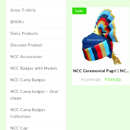
Army T-shirts
Sale!
BOOKs
Dairy Products
Discount Product
NCC Accessories
NCC Badges with Medals
NCC Ceremonial Pagri | NCC
Pagri For Parade | NCC Best
Original
Curr
₹
1,299.00
₹
749.00
NCC Camp Badges
Quality Pagadi | NCC
price
pric
Ceremonial Pagri for NCC
NCC Camp badges – Oval
was:
is:
Parade
₹1,299.00.
₹749
shape
NCC Camp Badges
Collections
NCC Cap