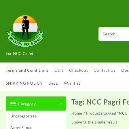
Skip
to
content
For NCC Cadets
Terms and Conditions
Cart
Checkout
Contact Us
Des
SHIPPING POLICY
Shop
Wishlist
Tag:
NCC Pagri F
Category
Home
/ Products tagged “NCC 
Uncategorized
Showing the single result
Army Sando