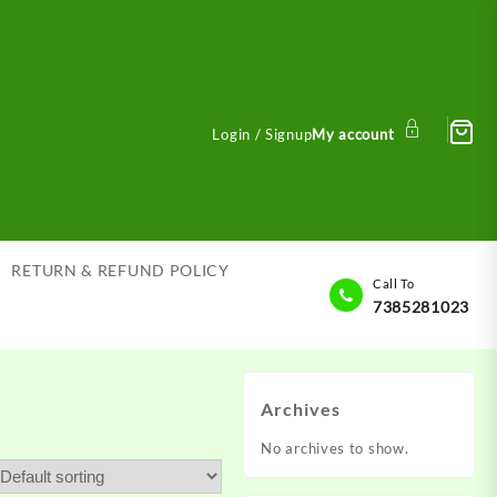
Login / Signup
My account
RETURN & REFUND POLICY
Call To
7385281023
Archives
No archives to show.