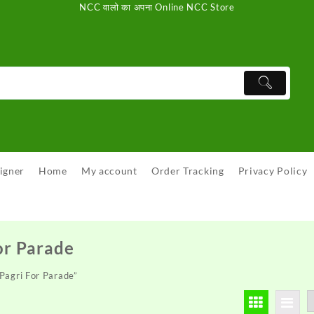
NCC वालो का अपना Online NCC Store
igner
Home
My account
Order Tracking
Privacy Policy
or Parade
Pagri For Parade”