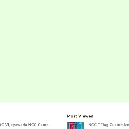
Most Viewed
DC Vijayawada NCC Camp
NCC TFlag Customize