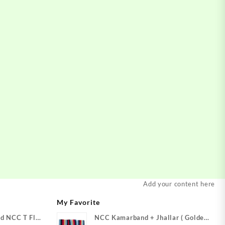
Add your content here
My Favorite
d NCC T Flag
NCC Kamarband + Jhallar ( Golden