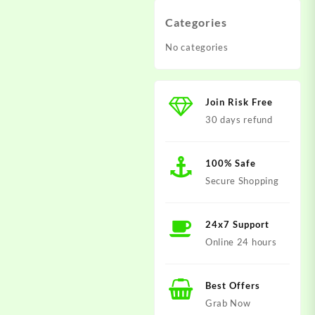
Categories
No categories
Join Risk Free
30 days refund
100% Safe
Secure Shopping
24x7 Support
Online 24 hours
Best Offers
Grab Now