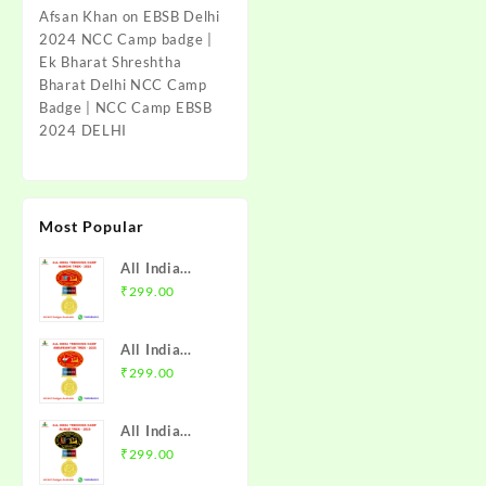
Afsan Khan
on
EBSB Delhi
2024 NCC Camp badge |
Ek Bharat Shreshtha
Bharat Delhi NCC Camp
Badge | NCC Camp EBSB
2024 DELHI
Most Popular
All India
Trekking
₹
299.00
Camp Namchi
Trek 2025
All India
NCC Badge
Trekking
₹
299.00
with Medal |
Camp
WB & Sikkim
Amarkantak
Directorate |
All India
Trek 2025
Mission NCC
Trekking
₹
299.00
NCC Badge
Store
Camp Alwar
with Medal |