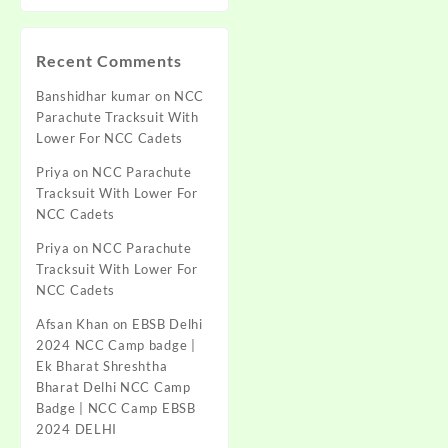
Recent Comments
Banshidhar kumar
on
NCC
Parachute Tracksuit With
Lower For NCC Cadets
Priya
on
NCC Parachute
Tracksuit With Lower For
NCC Cadets
Priya
on
NCC Parachute
Tracksuit With Lower For
NCC Cadets
Afsan Khan
on
EBSB Delhi
2024 NCC Camp badge |
Ek Bharat Shreshtha
Bharat Delhi NCC Camp
Badge | NCC Camp EBSB
2024 DELHI