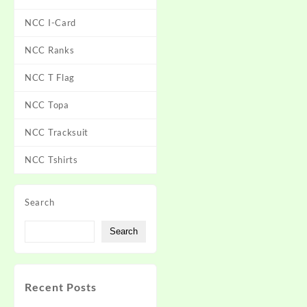
NCC I-Card
NCC Ranks
NCC T Flag
NCC Topa
NCC Tracksuit
NCC Tshirts
Search
Search
Recent Posts