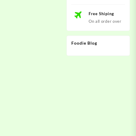
Free Shiping
On all order over
Foodie Blog