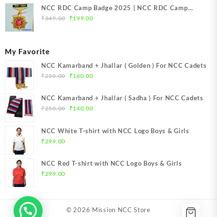
NCC RDC Camp Badge 2025 | NCC RDC Camp
Original
Current
Badge New Delhi metal 2025 | NCC Republic Day
₹
349.00
₹
199.00
price
price
Camp Badge 2025
was:
is:
₹349.00.
₹199.00.
My Favorite
NCC Kamarband + Jhallar ( Golden ) For NCC Cadets
Original
Current
₹
250.00
₹
160.00
price
price
was:
is:
NCC Kamarband + Jhallar ( Sadha ) For NCC Cadets
₹250.00.
₹160.00.
Original
Current
₹
250.00
₹
140.00
price
price
was:
is:
NCC White T-shirt with NCC Logo Boys & Girls
₹250.00.
₹140.00.
₹
299.00
NCC Red T-shirt with NCC Logo Boys & Girls
₹
299.00
© 2026
Mission NCC Store