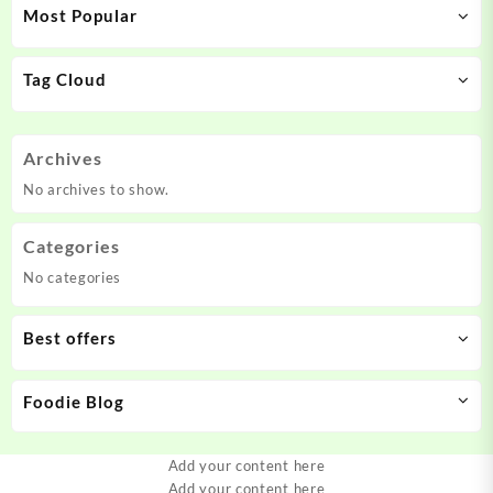
Most Popular
Tag Cloud
Archives
No archives to show.
Categories
No categories
Best offers
Foodie Blog
Add your content here
Add your content here