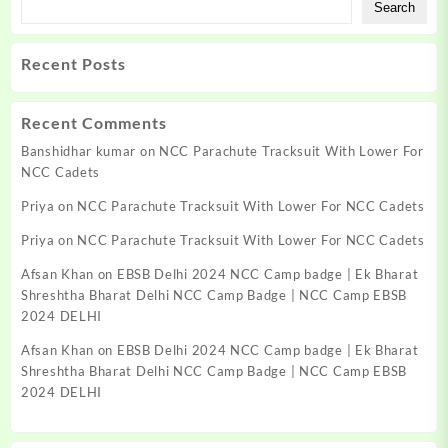
Search
Recent Posts
Recent Comments
Banshidhar kumar
on
NCC Parachute Tracksuit With Lower For
NCC Cadets
Priya
on
NCC Parachute Tracksuit With Lower For NCC Cadets
Priya
on
NCC Parachute Tracksuit With Lower For NCC Cadets
Afsan Khan
on
EBSB Delhi 2024 NCC Camp badge | Ek Bharat
Shreshtha Bharat Delhi NCC Camp Badge | NCC Camp EBSB
2024 DELHI
Afsan Khan
on
EBSB Delhi 2024 NCC Camp badge | Ek Bharat
Shreshtha Bharat Delhi NCC Camp Badge | NCC Camp EBSB
2024 DELHI