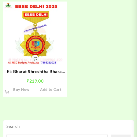
Ek Bharat Shreshtha Bharat
Delhi NCC Camp Badge 2024 |
₹
219.00
NCC EBSB Delhi Camp Badge |
Buy Now
Add to Cart
Mission NCC Store
Search