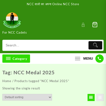
Skip
NCC वालो का अपना Online NCC Store
to
content
For NCC Cadets
Category
MENU
Tag:
NCC Medal 2025
Home
/ Products tagged “NCC Medal 2025”
Showing the single result