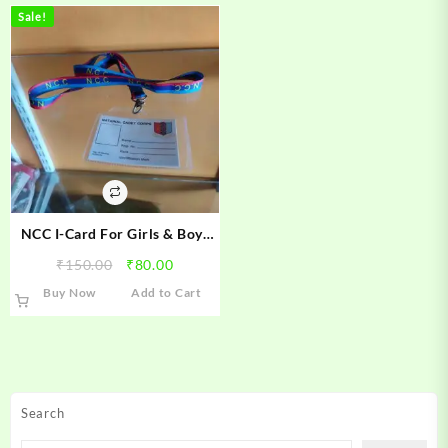
Sale!
NCC I-Card For Girls & Boys
Cadets
Original
Current
₹
150.00
₹
80.00
price
price
Buy Now
Add to Cart
was:
is:
₹150.00.
₹80.00.
Search