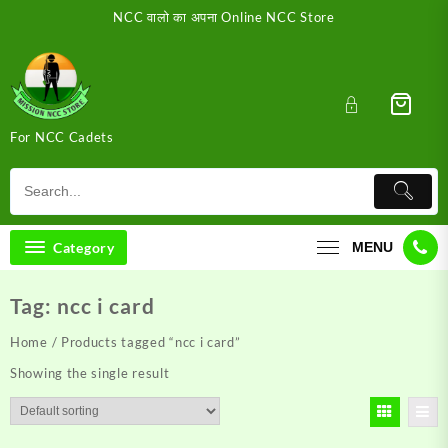
Skip
NCC वालो का अपना Online NCC Store
to
content
For NCC Cadets
Category
MENU
Tag:
ncc i card
Home
/ Products tagged “ncc i card”
Showing the single result