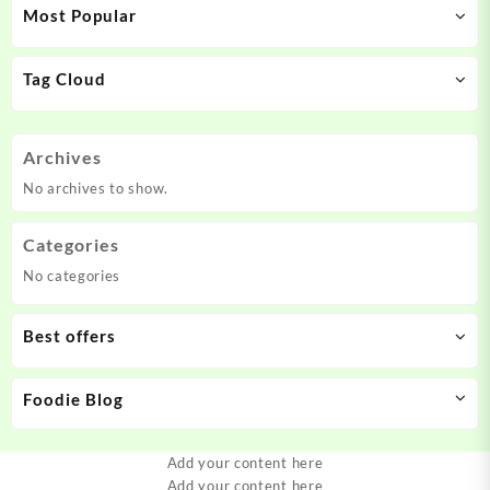
Most Popular
Tag Cloud
Archives
No archives to show.
Categories
No categories
Best offers
Foodie Blog
Add your content here
Add your content here