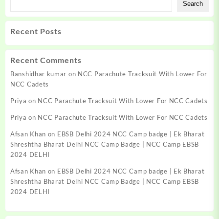
Search
Recent Posts
Recent Comments
Banshidhar kumar
on
NCC Parachute Tracksuit With Lower For
NCC Cadets
Priya
on
NCC Parachute Tracksuit With Lower For NCC Cadets
Priya
on
NCC Parachute Tracksuit With Lower For NCC Cadets
Afsan Khan
on
EBSB Delhi 2024 NCC Camp badge | Ek Bharat
Shreshtha Bharat Delhi NCC Camp Badge | NCC Camp EBSB
2024 DELHI
Afsan Khan
on
EBSB Delhi 2024 NCC Camp badge | Ek Bharat
Shreshtha Bharat Delhi NCC Camp Badge | NCC Camp EBSB
2024 DELHI