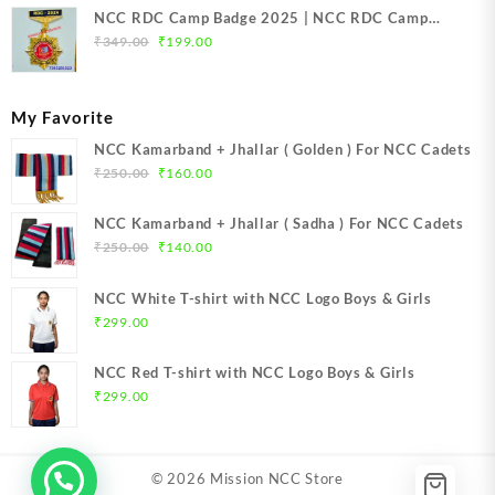
NCC RDC Camp Badge 2025 | NCC RDC Camp
Original
Current
Badge New Delhi metal 2025 | NCC Republic Day
₹
349.00
₹
199.00
price
price
Camp Badge 2025
was:
is:
₹349.00.
₹199.00.
My Favorite
NCC Kamarband + Jhallar ( Golden ) For NCC Cadets
Original
Current
₹
250.00
₹
160.00
price
price
was:
is:
NCC Kamarband + Jhallar ( Sadha ) For NCC Cadets
₹250.00.
₹160.00.
Original
Current
₹
250.00
₹
140.00
price
price
was:
is:
NCC White T-shirt with NCC Logo Boys & Girls
₹250.00.
₹140.00.
₹
299.00
NCC Red T-shirt with NCC Logo Boys & Girls
₹
299.00
© 2026
Mission NCC Store