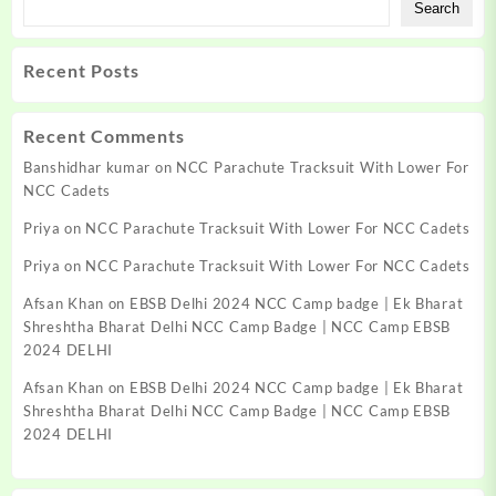
Search
Recent Posts
Recent Comments
Banshidhar kumar
on
NCC Parachute Tracksuit With Lower For
NCC Cadets
Priya
on
NCC Parachute Tracksuit With Lower For NCC Cadets
Priya
on
NCC Parachute Tracksuit With Lower For NCC Cadets
Afsan Khan
on
EBSB Delhi 2024 NCC Camp badge | Ek Bharat
Shreshtha Bharat Delhi NCC Camp Badge | NCC Camp EBSB
2024 DELHI
Afsan Khan
on
EBSB Delhi 2024 NCC Camp badge | Ek Bharat
Shreshtha Bharat Delhi NCC Camp Badge | NCC Camp EBSB
2024 DELHI