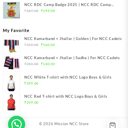
NCC RDC Camp Badge 2025 | NCC RDC Camp
Original
Current
Badge New Delhi metal 2025 | NCC Republic Day
₹
349.00
₹
199.00
price
price
Camp Badge 2025
was:
is:
₹349.00.
₹199.00.
My Favorite
NCC Kamarband + Jhallar ( Golden ) For NCC Cadets
Original
Current
₹
250.00
₹
160.00
price
price
was:
is:
NCC Kamarband + Jhallar ( Sadha ) For NCC Cadets
₹250.00.
₹160.00.
Original
Current
₹
250.00
₹
140.00
price
price
was:
is:
NCC White T-shirt with NCC Logo Boys & Girls
₹250.00.
₹140.00.
₹
299.00
NCC Red T-shirt with NCC Logo Boys & Girls
₹
299.00
© 2026
Mission NCC Store