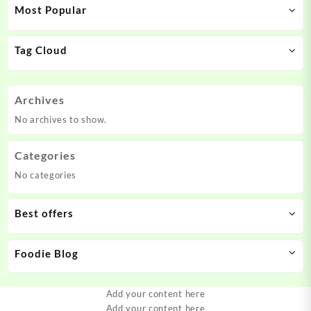
Most Popular
Tag Cloud
Archives
No archives to show.
Categories
No categories
Best offers
Foodie Blog
Add your content here
Add your content here