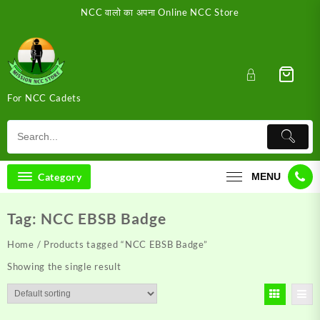
Skip
NCC वालो का अपना Online NCC Store
to
content
For NCC Cadets
Category
MENU
Tag:
NCC EBSB Badge
Home
/ Products tagged “NCC EBSB Badge”
Showing the single result