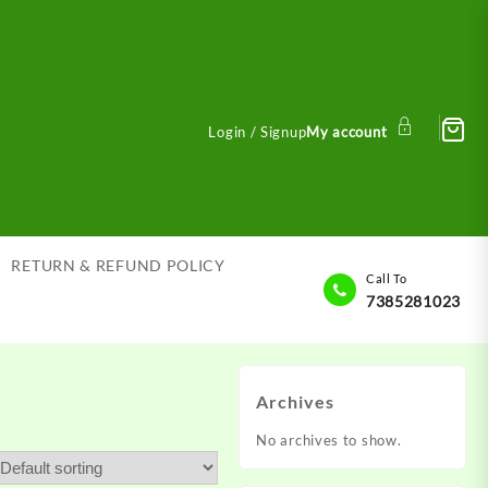
Login / Signup
My account
RETURN & REFUND POLICY
Call To
7385281023
Archives
No archives to show.