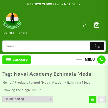
Skip
NCC वालो का अपना Online NCC Store
to
content
For NCC Cadets
Category
MENU
Tag:
Naval Academy Ezhimala Medal
Home
/ Products tagged “Naval Academy Ezhimala Medal”
Showing the single result