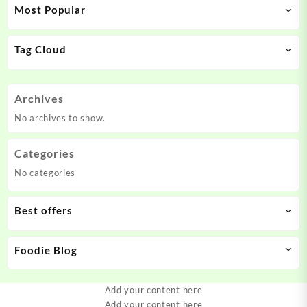
Most Popular
Tag Cloud
Archives
No archives to show.
Categories
No categories
Best offers
Foodie Blog
Add your content here
Add your content here