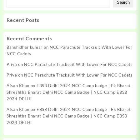
Search
Recent Posts
Recent Comments
Banshidhar kumar
on
NCC Parachute Tracksuit With Lower For
NCC Cadets
Priya
on
NCC Parachute Tracksuit With Lower For NCC Cadets
Priya
on
NCC Parachute Tracksuit With Lower For NCC Cadets
Afsan Khan
on
EBSB Delhi 2024 NCC Camp badge | Ek Bharat
Shreshtha Bharat Delhi NCC Camp Badge | NCC Camp EBSB
2024 DELHI
Afsan Khan
on
EBSB Delhi 2024 NCC Camp badge | Ek Bharat
Shreshtha Bharat Delhi NCC Camp Badge | NCC Camp EBSB
2024 DELHI