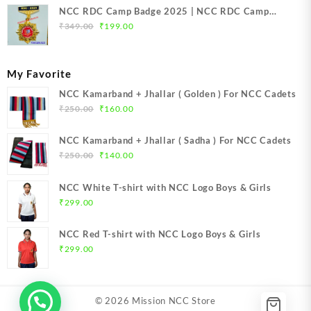
NCC RDC Camp Badge 2025 | NCC RDC Camp
Original
Current
Badge New Delhi metal 2025 | NCC Republic Day
₹
349.00
₹
199.00
price
price
Camp Badge 2025
was:
is:
₹349.00.
₹199.00.
My Favorite
NCC Kamarband + Jhallar ( Golden ) For NCC Cadets
Original
Current
₹
250.00
₹
160.00
price
price
was:
is:
NCC Kamarband + Jhallar ( Sadha ) For NCC Cadets
₹250.00.
₹160.00.
Original
Current
₹
250.00
₹
140.00
price
price
was:
is:
NCC White T-shirt with NCC Logo Boys & Girls
₹250.00.
₹140.00.
₹
299.00
NCC Red T-shirt with NCC Logo Boys & Girls
₹
299.00
© 2026
Mission NCC Store