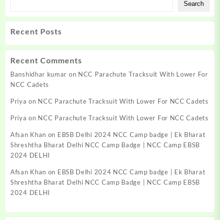
Search
Recent Posts
Recent Comments
Banshidhar kumar
on
NCC Parachute Tracksuit With Lower For
NCC Cadets
Priya
on
NCC Parachute Tracksuit With Lower For NCC Cadets
Priya
on
NCC Parachute Tracksuit With Lower For NCC Cadets
Afsan Khan
on
EBSB Delhi 2024 NCC Camp badge | Ek Bharat
Shreshtha Bharat Delhi NCC Camp Badge | NCC Camp EBSB
2024 DELHI
Afsan Khan
on
EBSB Delhi 2024 NCC Camp badge | Ek Bharat
Shreshtha Bharat Delhi NCC Camp Badge | NCC Camp EBSB
2024 DELHI