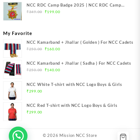
NCC RDC Camp Badge 2025 | NCC RDC Camp
Original
Current
Badge New Delhi metal 2025 | NCC Republic Day
₹
349.00
₹
199.00
price
price
Camp Badge 2025
was:
is:
₹349.00.
₹199.00.
My Favorite
NCC Kamarband + Jhallar ( Golden ) For NCC Cadets
Original
Current
₹
250.00
₹
160.00
price
price
was:
is:
NCC Kamarband + Jhallar ( Sadha ) For NCC Cadets
₹250.00.
₹160.00.
Original
Current
₹
250.00
₹
140.00
price
price
was:
is:
NCC White T-shirt with NCC Logo Boys & Girls
₹250.00.
₹140.00.
₹
299.00
NCC Red T-shirt with NCC Logo Boys & Girls
₹
299.00
© 2026
Mission NCC Store