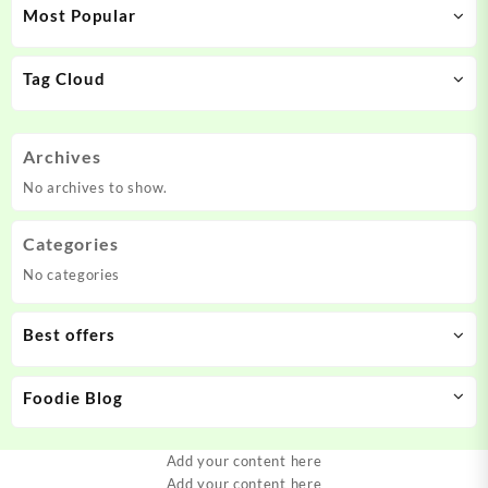
Most Popular
Tag Cloud
Archives
No archives to show.
Categories
No categories
Best offers
Foodie Blog
Add your content here
Add your content here