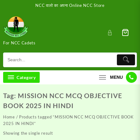
Skip
NCC वालो का अपना Online NCC Store
to
content
For NCC Cadets
Category
MENU
Tag:
MISSION NCC MCQ OBJECTIVE
BOOK 2025 IN HINDI
Home
/ Products tagged “MISSION NCC MCQ OBJECTIVE BOOK
2025 IN HINDI”
Showing the single result