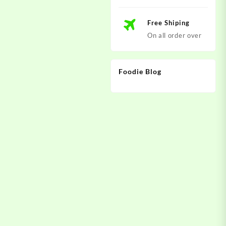
Free Shiping
On all order over
Foodie Blog