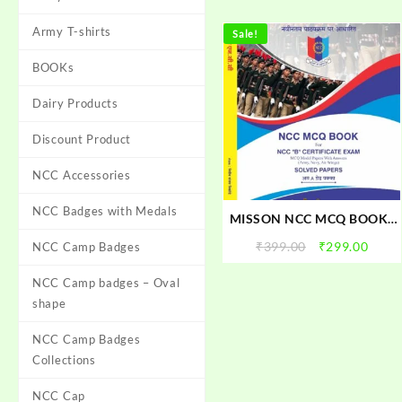
Army T-shirts
Sale!
BOOKs
Dairy Products
Discount Product
NCC Accessories
NCC Badges with Medals
MISSON NCC MCQ BOOK :
FOR NCC B CERTIFICATE
Original
Curr
₹
399.00
₹
299.00
NCC Camp Badges
EXAM 2025 | NCC MCQ
price
price
OMR BOOK For NCC B
NCC Camp badges – Oval
was:
is:
EXAM
₹399.00.
₹299.
shape
NCC Camp Badges
Collections
NCC Cap