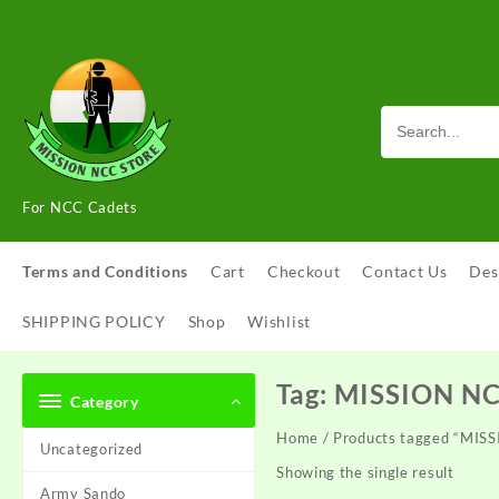
Skip
to
content
For NCC Cadets
Terms and Conditions
Cart
Checkout
Contact Us
Des
SHIPPING POLICY
Shop
Wishlist
Tag:
MISSION N
Category
Home
/ Products tagged “MI
Uncategorized
Showing the single result
Army Sando