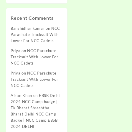
Recent Comments
Banshidhar kumar
on
NCC
Parachute Tracksuit With
Lower For NCC Cadets
Priya
on
NCC Parachute
Tracksuit With Lower For
NCC Cadets
Priya
on
NCC Parachute
Tracksuit With Lower For
NCC Cadets
Afsan Khan
on
EBSB Delhi
2024 NCC Camp badge |
Ek Bharat Shreshtha
Bharat Delhi NCC Camp
Badge | NCC Camp EBSB
2024 DELHI