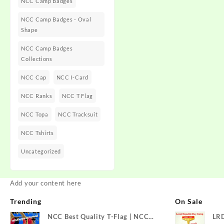
NCC Camp Badges
NCC Camp Badges - Oval
Shape
NCC Camp Badges
Collections
NCC Cap
NCC I-Card
NCC Ranks
NCC T Flag
NCC Topa
NCC Tracksuit
NCC Tshirts
Uncategorized
Add your content here
Trending
On Sale
NCC Best Quality T-Flag | NCC
LR