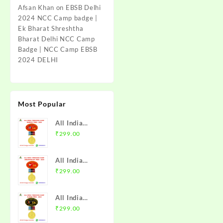
Afsan Khan
on
EBSB Delhi
2024 NCC Camp badge |
Ek Bharat Shreshtha
Bharat Delhi NCC Camp
Badge | NCC Camp EBSB
2024 DELHI
Most Popular
All India
Trekking
₹
299.00
Camp Namchi
Trek 2025
All India
NCC Badge
Trekking
₹
299.00
with Medal |
Camp
WB & Sikkim
Amarkantak
Directorate |
All India
Trek 2025
Mission NCC
Trekking
₹
299.00
NCC Badge
Store
Camp Alwar
with Medal |