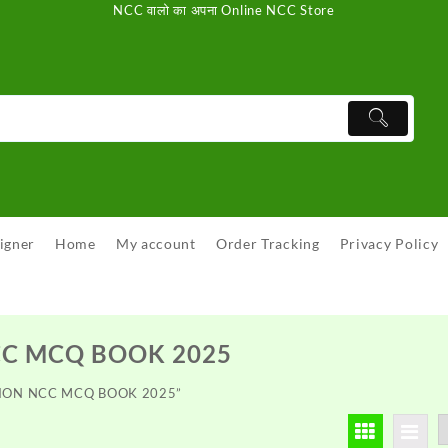
NCC वालो का अपना Online NCC Store
igner
Home
My account
Order Tracking
Privacy Policy
CC MCQ BOOK 2025
SSION NCC MCQ BOOK 2025”