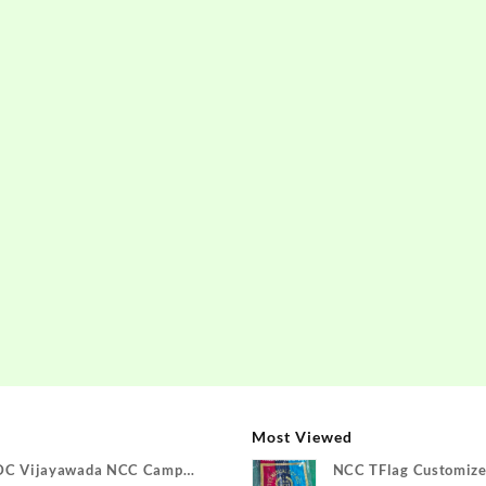
Most Viewed
DC Vijayawada NCC Camp
NCC TFlag Customize