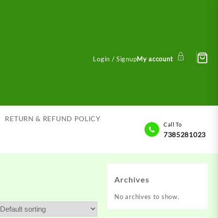
Login / Signup
My account
RETURN & REFUND POLICY
Call To
7385281023
Archives
No archives to show.