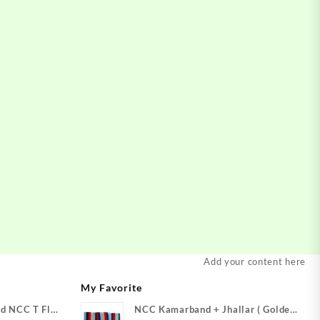
Add your content here
My Favorite
d NCC T Flag
NCC Kamarband + Jhallar ( Golden