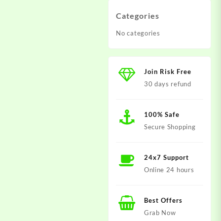
Categories
No categories
Join Risk Free
30 days refund
100% Safe
Secure Shopping
24x7 Support
Online 24 hours
Best Offers
Grab Now