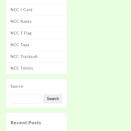
NCC I-Card
NCC Ranks
NCC T Flag
NCC Topa
NCC Tracksuit
NCC Tshirts
Search
Search
Recent Posts