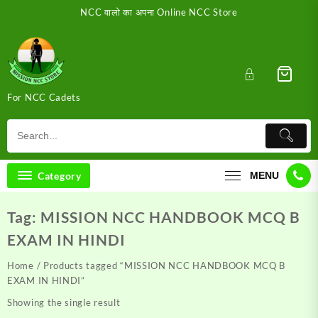
Skip
NCC वालो का अपना Online NCC Store
to
content
For NCC Cadets
Category
MENU
Tag:
MISSION NCC HANDBOOK MCQ B
EXAM IN HINDI
Home
/ Products tagged “MISSION NCC HANDBOOK MCQ B
EXAM IN HINDI”
Showing the single result