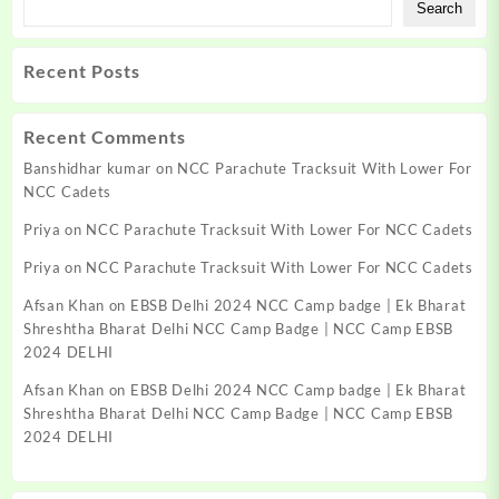
Search
Recent Posts
Recent Comments
Banshidhar kumar
on
NCC Parachute Tracksuit With Lower For
NCC Cadets
Priya
on
NCC Parachute Tracksuit With Lower For NCC Cadets
Priya
on
NCC Parachute Tracksuit With Lower For NCC Cadets
Afsan Khan
on
EBSB Delhi 2024 NCC Camp badge | Ek Bharat
Shreshtha Bharat Delhi NCC Camp Badge | NCC Camp EBSB
2024 DELHI
Afsan Khan
on
EBSB Delhi 2024 NCC Camp badge | Ek Bharat
Shreshtha Bharat Delhi NCC Camp Badge | NCC Camp EBSB
2024 DELHI