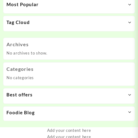
Most Popular
Tag Cloud
Archives
No archives to show.
Categories
No categories
Best offers
Foodie Blog
Add your content here
Add your content here