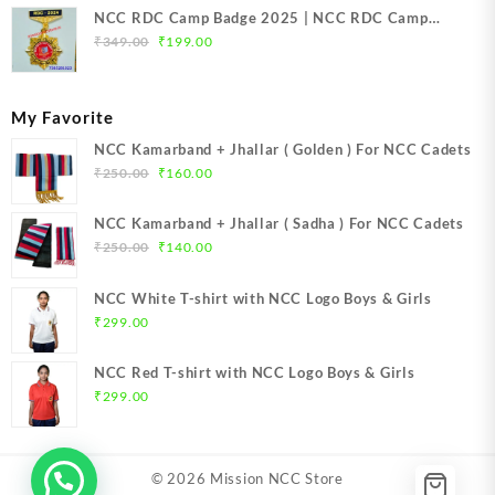
NCC RDC Camp Badge 2025 | NCC RDC Camp
Original
Current
Badge New Delhi metal 2025 | NCC Republic Day
₹
349.00
₹
199.00
price
price
Camp Badge 2025
was:
is:
₹349.00.
₹199.00.
My Favorite
NCC Kamarband + Jhallar ( Golden ) For NCC Cadets
Original
Current
₹
250.00
₹
160.00
price
price
was:
is:
NCC Kamarband + Jhallar ( Sadha ) For NCC Cadets
₹250.00.
₹160.00.
Original
Current
₹
250.00
₹
140.00
price
price
was:
is:
NCC White T-shirt with NCC Logo Boys & Girls
₹250.00.
₹140.00.
₹
299.00
NCC Red T-shirt with NCC Logo Boys & Girls
₹
299.00
© 2026
Mission NCC Store