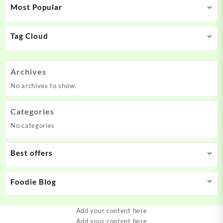
Most Popular
Tag Cloud
Archives
No archives to show.
Categories
No categories
Best offers
Foodie Blog
Add your content here
Add your content here