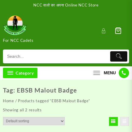
Skip
NCC वालो का अपना Online NCC Store
to
content
For NCC Cadets
Category
MENU
Tag:
EBSB Malout Badge
Home
/ Products tagged “EBSB Malout Badge”
Showing all 2 results