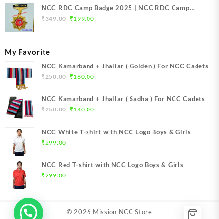
NCC RDC Camp Badge 2025 | NCC RDC Camp
Original
Current
Badge New Delhi metal 2025 | NCC Republic Day
₹
349.00
₹
199.00
price
price
Camp Badge 2025
was:
is:
₹349.00.
₹199.00.
My Favorite
NCC Kamarband + Jhallar ( Golden ) For NCC Cadets
Original
Current
₹
250.00
₹
160.00
price
price
was:
is:
NCC Kamarband + Jhallar ( Sadha ) For NCC Cadets
₹250.00.
₹160.00.
Original
Current
₹
250.00
₹
140.00
price
price
was:
is:
NCC White T-shirt with NCC Logo Boys & Girls
₹250.00.
₹140.00.
₹
299.00
NCC Red T-shirt with NCC Logo Boys & Girls
₹
299.00
© 2026
Mission NCC Store