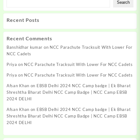
Search
Recent Posts
Recent Comments
Banshidhar kumar
on
NCC Parachute Tracksuit With Lower For
NCC Cadets
Priya
on
NCC Parachute Tracksuit With Lower For NCC Cadets
Priya
on
NCC Parachute Tracksuit With Lower For NCC Cadets
Afsan Khan
on
EBSB Delhi 2024 NCC Camp badge | Ek Bharat
Shreshtha Bharat Delhi NCC Camp Badge | NCC Camp EBSB
2024 DELHI
Afsan Khan
on
EBSB Delhi 2024 NCC Camp badge | Ek Bharat
Shreshtha Bharat Delhi NCC Camp Badge | NCC Camp EBSB
2024 DELHI