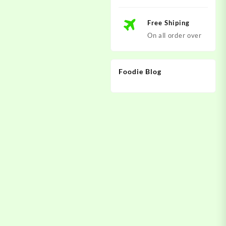
Free Shiping
On all order over
Foodie Blog