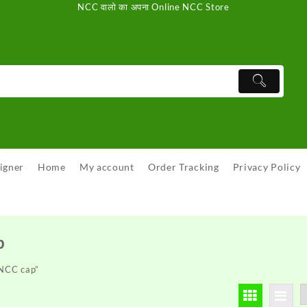
NCC वालो का अपना Online NCC Store
igner
Home
My account
Order Tracking
Privacy Policy
p
 NCC cap”