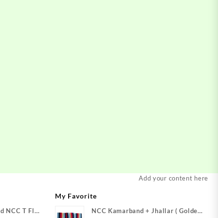
Add your content here
My Favorite
d NCC T Flag
NCC Kamarband + Jhallar ( Golden