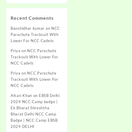
Recent Comments
Banshidhar kumar
on
NCC
Parachute Tracksuit With
Lower For NCC Cadets
Priya
on
NCC Parachute
Tracksuit With Lower For
NCC Cadets
Priya
on
NCC Parachute
Tracksuit With Lower For
NCC Cadets
Afsan Khan
on
EBSB Delhi
2024 NCC Camp badge |
Ek Bharat Shreshtha
Bharat Delhi NCC Camp
Badge | NCC Camp EBSB
2024 DELHI