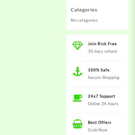
Categories
No categories
Join Risk Free
30 days refund
100% Safe
Secure Shopping
24x7 Support
Online 24 hours
Best Offers
Grab Now