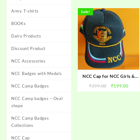
Army T-shirts
Sale!
BOOKs
Dairy Products
Discount Product
NCC Accessories
NCC Badges with Medals
NCC Cap for NCC Girls &
Boys cadets
Original
Curr
₹
299.00
₹
199.00
NCC Camp Badges
price
price
NCC Camp badges – Oval
was:
is:
₹299.00.
₹199.
shape
NCC Camp Badges
Collections
NCC Cap