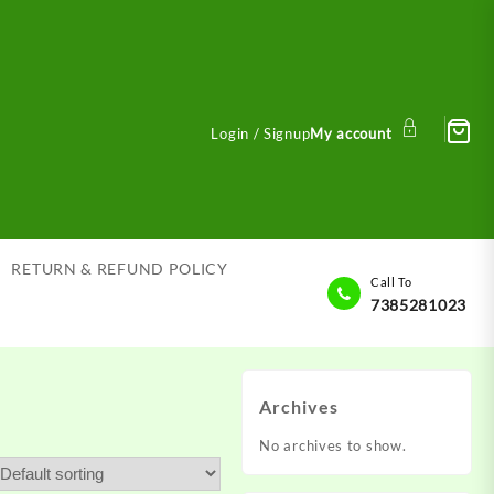
Login / Signup
My account
RETURN & REFUND POLICY
Call To
7385281023
Archives
No archives to show.