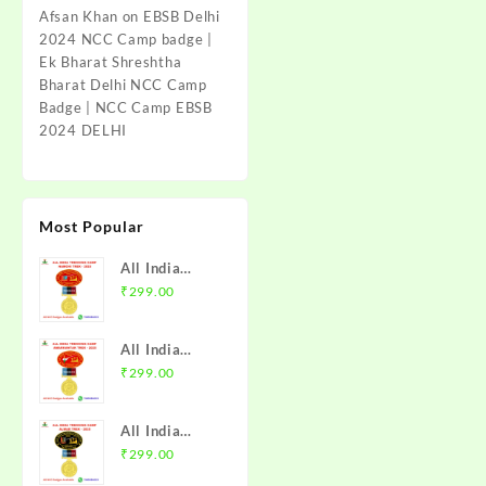
Afsan Khan
on
EBSB Delhi
2024 NCC Camp badge |
Ek Bharat Shreshtha
Bharat Delhi NCC Camp
Badge | NCC Camp EBSB
2024 DELHI
Most Popular
All India
Trekking
₹
299.00
Camp Namchi
Trek 2025
All India
NCC Badge
Trekking
₹
299.00
with Medal |
Camp
WB & Sikkim
Amarkantak
Directorate |
All India
Trek 2025
Mission NCC
Trekking
₹
299.00
NCC Badge
Store
Camp Alwar
with Medal |