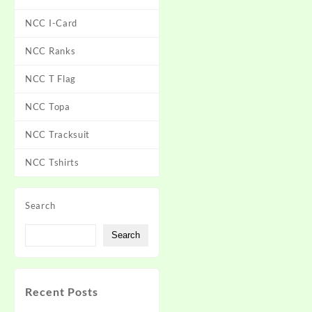
NCC I-Card
NCC Ranks
NCC T Flag
NCC Topa
NCC Tracksuit
NCC Tshirts
Search
Search
Recent Posts