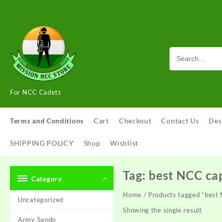
Skip
to
content
For NCC Cadets
Terms and Conditions
Cart
Checkout
Contact Us
Des
SHIPPING POLICY
Shop
Wishlist
Tag:
best NCC ca
Category
Home
/ Products tagged “best
Uncategorized
Showing the single result
Army Sando