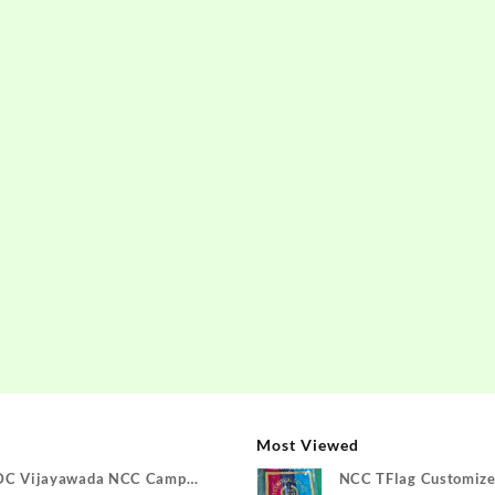
Most Viewed
DC Vijayawada NCC Camp
NCC TFlag Customize