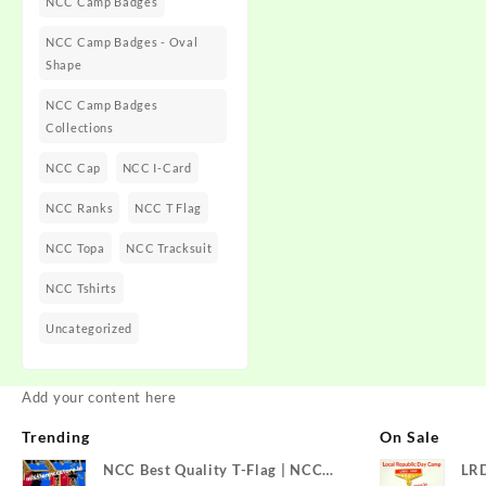
NCC Camp Badges
NCC Camp Badges - Oval
Shape
NCC Camp Badges
Collections
NCC Cap
NCC I-Card
NCC Ranks
NCC T Flag
NCC Topa
NCC Tracksuit
NCC Tshirts
Uncategorized
Add your content here
Trending
On Sale
NCC Best Quality T-Flag | NCC
LR