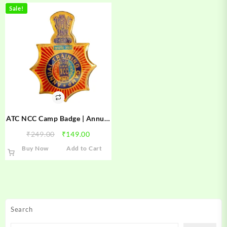
Sale!
ATC NCC Camp Badge | Annual
Training Camp NCC Badge |
Original
Current
₹
249.00
₹
149.00
ATC Camp Badge
price
price
Buy Now
Add to Cart
was:
is:
₹249.00.
₹149.00.
Search