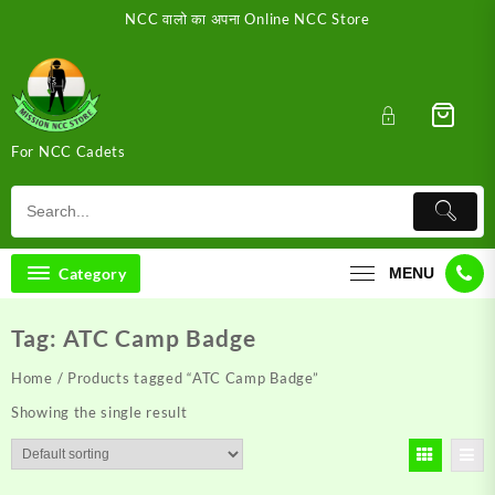
Skip
NCC वालो का अपना Online NCC Store
to
content
For NCC Cadets
Category
MENU
Tag:
ATC Camp Badge
Home
/ Products tagged “ATC Camp Badge”
Showing the single result