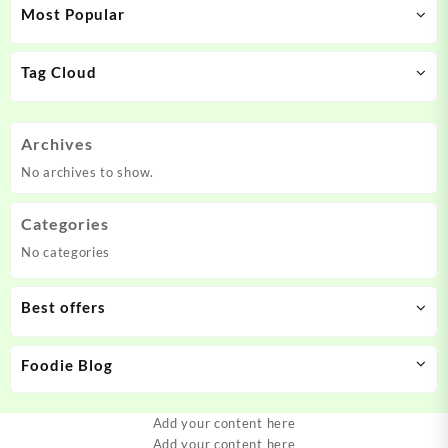
Most Popular
Tag Cloud
Archives
No archives to show.
Categories
No categories
Best offers
Foodie Blog
Add your content here
Add your content here