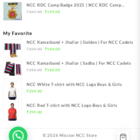
NCC RDC Camp Badge 2025 | NCC RDC Camp
Original
Current
Badge New Delhi metal 2025 | NCC Republic Day
₹
349.00
₹
199.00
price
price
Camp Badge 2025
was:
is:
₹349.00.
₹199.00.
My Favorite
NCC Kamarband + Jhallar ( Golden ) For NCC Cadets
Original
Current
₹
250.00
₹
160.00
price
price
was:
is:
NCC Kamarband + Jhallar ( Sadha ) For NCC Cadets
₹250.00.
₹160.00.
Original
Current
₹
250.00
₹
140.00
price
price
was:
is:
NCC White T-shirt with NCC Logo Boys & Girls
₹250.00.
₹140.00.
₹
299.00
NCC Red T-shirt with NCC Logo Boys & Girls
₹
299.00
© 2026
Mission NCC Store