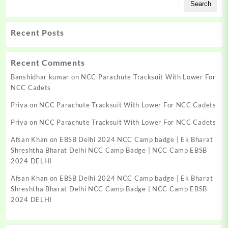
Search
Recent Posts
Recent Comments
Banshidhar kumar
on
NCC Parachute Tracksuit With Lower For
NCC Cadets
Priya
on
NCC Parachute Tracksuit With Lower For NCC Cadets
Priya
on
NCC Parachute Tracksuit With Lower For NCC Cadets
Afsan Khan
on
EBSB Delhi 2024 NCC Camp badge | Ek Bharat
Shreshtha Bharat Delhi NCC Camp Badge | NCC Camp EBSB
2024 DELHI
Afsan Khan
on
EBSB Delhi 2024 NCC Camp badge | Ek Bharat
Shreshtha Bharat Delhi NCC Camp Badge | NCC Camp EBSB
2024 DELHI