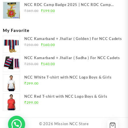
NCC RDC Camp Badge 2025 | NCC RDC Camp
Original
Current
Badge New Delhi metal 2025 | NCC Republic Day
₹
349.00
₹
199.00
price
price
Camp Badge 2025
was:
is:
₹349.00.
₹199.00.
My Favorite
NCC Kamarband + Jhallar ( Golden ) For NCC Cadets
Original
Current
₹
250.00
₹
160.00
price
price
was:
is:
NCC Kamarband + Jhallar ( Sadha ) For NCC Cadets
₹250.00.
₹160.00.
Original
Current
₹
250.00
₹
140.00
price
price
was:
is:
NCC White T-shirt with NCC Logo Boys & Girls
₹250.00.
₹140.00.
₹
299.00
NCC Red T-shirt with NCC Logo Boys & Girls
₹
299.00
© 2026
Mission NCC Store