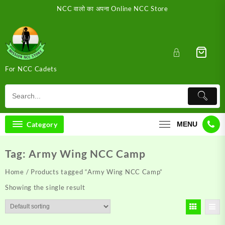
Skip
NCC वालो का अपना Online NCC Store
to
content
For NCC Cadets
Category
MENU
Tag:
Army Wing NCC Camp
Home
/ Products tagged “Army Wing NCC Camp”
Showing the single result