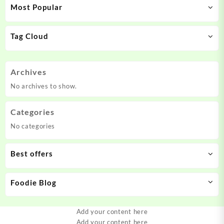
Most Popular
Tag Cloud
Archives
No archives to show.
Categories
No categories
Best offers
Foodie Blog
Add your content here
Add your content here