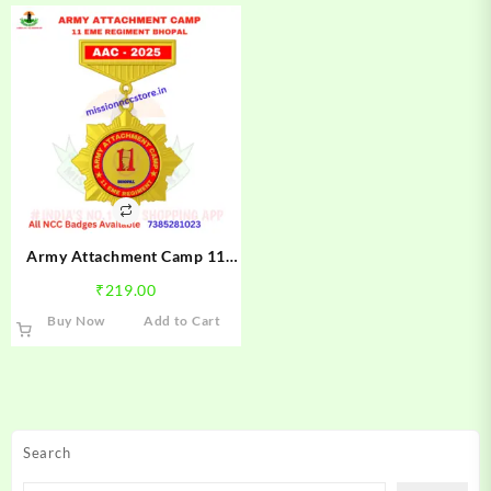
Army Attachment Camp 11
EME Regiment Bhopal NCC
₹
219.00
Camp Badge 2025 | NCC AAC
Buy Now
Add to Cart
11 EME Regiment Bhopal
Badge | Mission NCC Store
Search