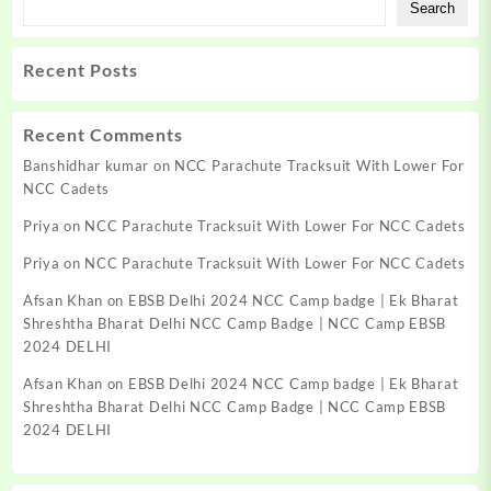
Search
Recent Posts
Recent Comments
Banshidhar kumar
on
NCC Parachute Tracksuit With Lower For
NCC Cadets
Priya
on
NCC Parachute Tracksuit With Lower For NCC Cadets
Priya
on
NCC Parachute Tracksuit With Lower For NCC Cadets
Afsan Khan
on
EBSB Delhi 2024 NCC Camp badge | Ek Bharat
Shreshtha Bharat Delhi NCC Camp Badge | NCC Camp EBSB
2024 DELHI
Afsan Khan
on
EBSB Delhi 2024 NCC Camp badge | Ek Bharat
Shreshtha Bharat Delhi NCC Camp Badge | NCC Camp EBSB
2024 DELHI