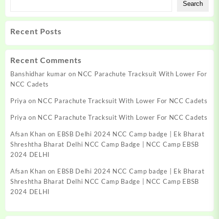
Search
Recent Posts
Recent Comments
Banshidhar kumar
on
NCC Parachute Tracksuit With Lower For
NCC Cadets
Priya
on
NCC Parachute Tracksuit With Lower For NCC Cadets
Priya
on
NCC Parachute Tracksuit With Lower For NCC Cadets
Afsan Khan
on
EBSB Delhi 2024 NCC Camp badge | Ek Bharat
Shreshtha Bharat Delhi NCC Camp Badge | NCC Camp EBSB
2024 DELHI
Afsan Khan
on
EBSB Delhi 2024 NCC Camp badge | Ek Bharat
Shreshtha Bharat Delhi NCC Camp Badge | NCC Camp EBSB
2024 DELHI