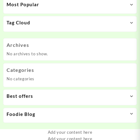
Most Popular
Tag Cloud
Archives
No archives to show.
Categories
No categories
Best offers
Foodie Blog
Add your content here
Add your content here