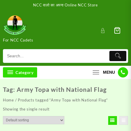
Skip
NCC वालो का अपना Online NCC Store
to
content
For NCC Cadets
Category
MENU
Tag:
Army Topa with National Flag
Home
/ Products tagged “Army Topa with National Flag”
Showing the single result