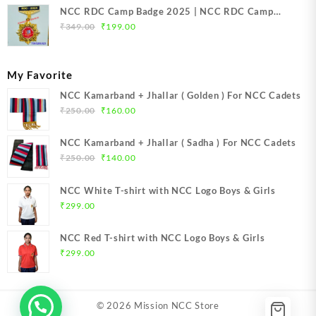
NCC RDC Camp Badge 2025 | NCC RDC Camp
Original
Current
Badge New Delhi metal 2025 | NCC Republic Day
₹
349.00
₹
199.00
price
price
Camp Badge 2025
was:
is:
₹349.00.
₹199.00.
My Favorite
NCC Kamarband + Jhallar ( Golden ) For NCC Cadets
Original
Current
₹
250.00
₹
160.00
price
price
was:
is:
NCC Kamarband + Jhallar ( Sadha ) For NCC Cadets
₹250.00.
₹160.00.
Original
Current
₹
250.00
₹
140.00
price
price
was:
is:
NCC White T-shirt with NCC Logo Boys & Girls
₹250.00.
₹140.00.
₹
299.00
NCC Red T-shirt with NCC Logo Boys & Girls
₹
299.00
© 2026
Mission NCC Store