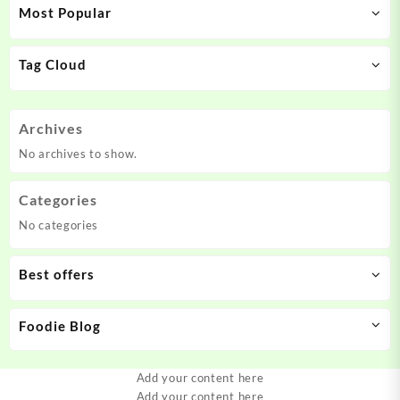
Most Popular
Tag Cloud
Archives
No archives to show.
Categories
No categories
Best offers
Foodie Blog
Add your content here
Add your content here