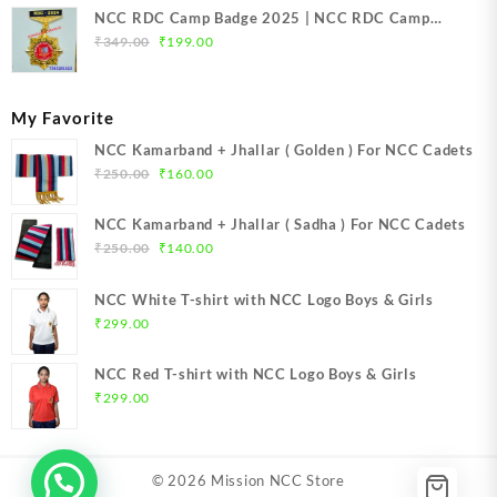
NCC RDC Camp Badge 2025 | NCC RDC Camp
Original
Current
Badge New Delhi metal 2025 | NCC Republic Day
₹
349.00
₹
199.00
price
price
Camp Badge 2025
was:
is:
₹349.00.
₹199.00.
My Favorite
NCC Kamarband + Jhallar ( Golden ) For NCC Cadets
Original
Current
₹
250.00
₹
160.00
price
price
was:
is:
NCC Kamarband + Jhallar ( Sadha ) For NCC Cadets
₹250.00.
₹160.00.
Original
Current
₹
250.00
₹
140.00
price
price
was:
is:
NCC White T-shirt with NCC Logo Boys & Girls
₹250.00.
₹140.00.
₹
299.00
NCC Red T-shirt with NCC Logo Boys & Girls
₹
299.00
© 2026
Mission NCC Store