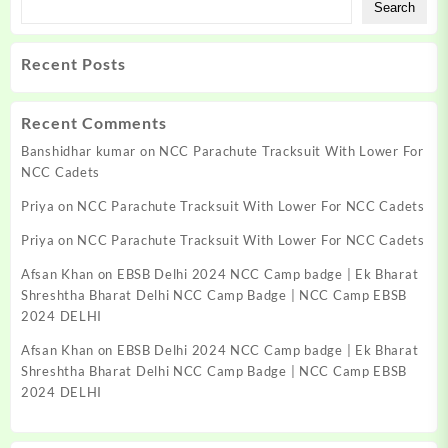
Search
Recent Posts
Recent Comments
Banshidhar kumar
on
NCC Parachute Tracksuit With Lower For
NCC Cadets
Priya
on
NCC Parachute Tracksuit With Lower For NCC Cadets
Priya
on
NCC Parachute Tracksuit With Lower For NCC Cadets
Afsan Khan
on
EBSB Delhi 2024 NCC Camp badge | Ek Bharat
Shreshtha Bharat Delhi NCC Camp Badge | NCC Camp EBSB
2024 DELHI
Afsan Khan
on
EBSB Delhi 2024 NCC Camp badge | Ek Bharat
Shreshtha Bharat Delhi NCC Camp Badge | NCC Camp EBSB
2024 DELHI