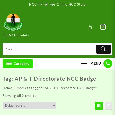
Skip
NCC वालो का अपना Online NCC Store
to
content
For NCC Cadets
Category
MENU
Tag:
AP & T Directorate NCC Badge
Home
/ Products tagged “AP & T Directorate NCC Badge”
Showing all 2 results