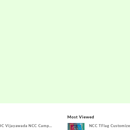
Most Viewed
DC Vijayawada NCC Camp
NCC TFlag Customize