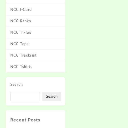
NCC I-Card
NCC Ranks
NCC T Flag
NCC Topa
NCC Tracksuit
NCC Tshirts
Search
Search
Recent Posts