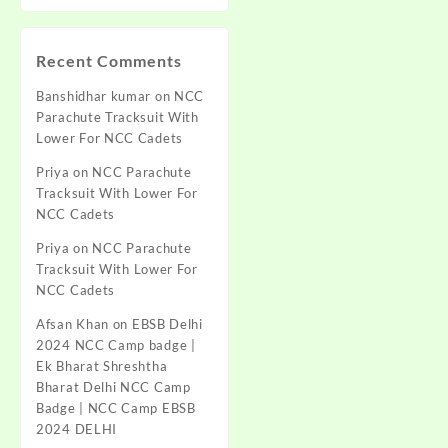
Recent Comments
Banshidhar kumar
on
NCC
Parachute Tracksuit With
Lower For NCC Cadets
Priya
on
NCC Parachute
Tracksuit With Lower For
NCC Cadets
Priya
on
NCC Parachute
Tracksuit With Lower For
NCC Cadets
Afsan Khan
on
EBSB Delhi
2024 NCC Camp badge |
Ek Bharat Shreshtha
Bharat Delhi NCC Camp
Badge | NCC Camp EBSB
2024 DELHI