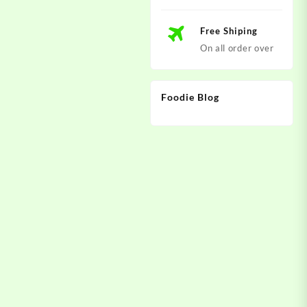
Free Shiping
On all order over
Foodie Blog