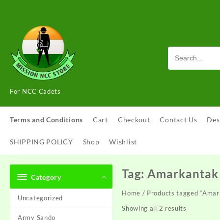
Skip
to
content
For NCC Cadets
Terms and Conditions
Cart
Checkout
Contact Us
Des
SHIPPING POLICY
Shop
Wishlist
Tag:
Amarkantak 
Category
Home
/ Products tagged “Amar
Uncategorized
Showing all 2 results
Army Sando