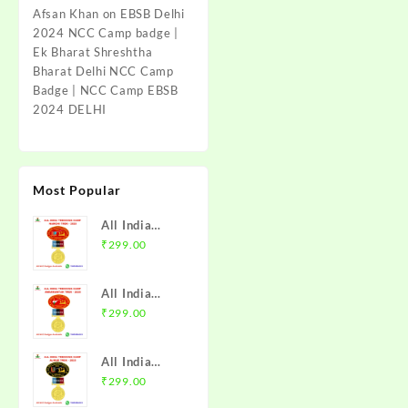
Afsan Khan
on
EBSB Delhi
2024 NCC Camp badge |
Ek Bharat Shreshtha
Bharat Delhi NCC Camp
Badge | NCC Camp EBSB
2024 DELHI
Most Popular
All India
Trekking
₹
299.00
Camp Namchi
Trek 2025
All India
NCC Badge
Trekking
₹
299.00
with Medal |
Camp
WB & Sikkim
Amarkantak
Directorate |
All India
Trek 2025
Mission NCC
Trekking
₹
299.00
NCC Badge
Store
Camp Alwar
with Medal |