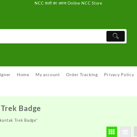
NCC वालो का अपना Online NCC Store
igner
Home
My account
Order Tracking
Privacy Policy
Trek Badge
kantak Trek Badge”