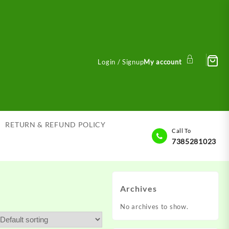
Login / Signup
My account
RETURN & REFUND POLICY
Call To
7385281023
Archives
No archives to show.