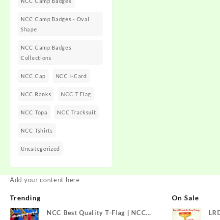
NCC Camp Badges
NCC Camp Badges - Oval
Shape
NCC Camp Badges
Collections
NCC Cap
NCC I-Card
NCC Ranks
NCC T Flag
NCC Topa
NCC Tracksuit
NCC Tshirts
Uncategorized
Add your content here
Trending
On Sale
NCC Best Quality T-Flag | NCC
LR