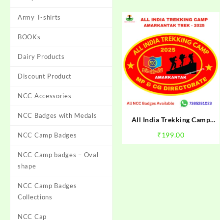
Army T-shirts
BOOKs
Dairy Products
Discount Product
NCC Accessories
NCC Badges with Medals
All India Trekking Camp
Amarkantak Trek NCC Camp
₹
199.00
NCC Camp Badges
Badge 2025 | NCC
Amarkantak Trek Badge |
NCC Camp badges – Oval
Mission NCC Store
shape
NCC Camp Badges
Collections
NCC Cap