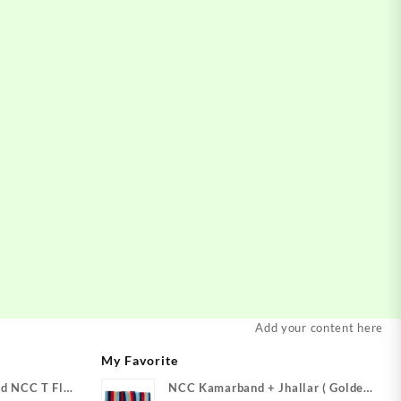
Add your content here
My Favorite
d NCC T Flag
NCC Kamarband + Jhallar ( Golden