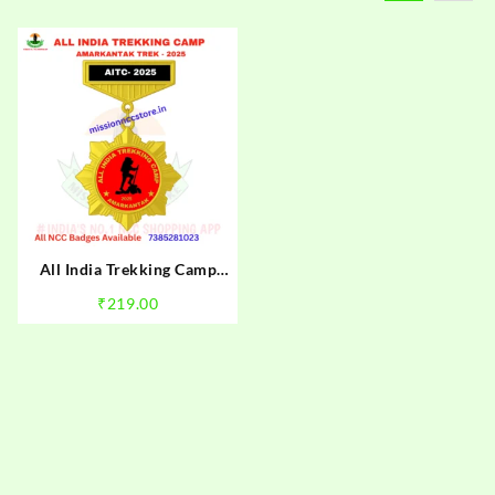
All India Trekking Camp
Amarkantak Trek NCC Camp
₹
219.00
Badge 2025 | NCC
Amarkantak Trek Badge
2025 | Mission NCC Store