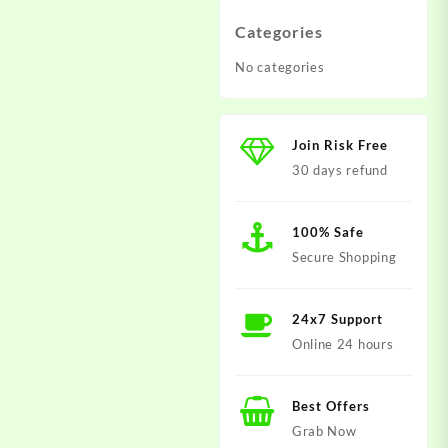
Categories
No categories
Join Risk Free
30 days refund
100% Safe
Secure Shopping
24x7 Support
Online 24 hours
Best Offers
Grab Now