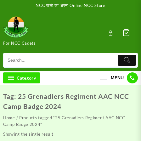
Skip
NCC वालो का अपना Online NCC Store
to
content
For NCC Cadets
Category
MENU
Tag:
25 Grenadiers Regiment AAC NCC
Camp Badge 2024
Home
/ Products tagged “25 Grenadiers Regiment AAC NCC
Camp Badge 2024”
Showing the single result