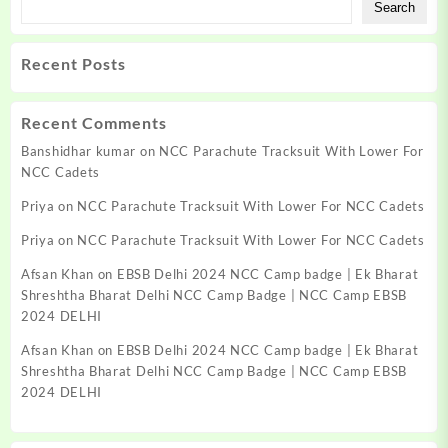
Search
Recent Posts
Recent Comments
Banshidhar kumar
on
NCC Parachute Tracksuit With Lower For
NCC Cadets
Priya
on
NCC Parachute Tracksuit With Lower For NCC Cadets
Priya
on
NCC Parachute Tracksuit With Lower For NCC Cadets
Afsan Khan
on
EBSB Delhi 2024 NCC Camp badge | Ek Bharat
Shreshtha Bharat Delhi NCC Camp Badge | NCC Camp EBSB
2024 DELHI
Afsan Khan
on
EBSB Delhi 2024 NCC Camp badge | Ek Bharat
Shreshtha Bharat Delhi NCC Camp Badge | NCC Camp EBSB
2024 DELHI