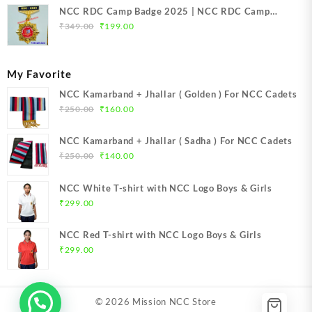
NCC RDC Camp Badge 2025 | NCC RDC Camp
Original
Current
Badge New Delhi metal 2025 | NCC Republic Day
₹
349.00
₹
199.00
price
price
Camp Badge 2025
was:
is:
₹349.00.
₹199.00.
My Favorite
NCC Kamarband + Jhallar ( Golden ) For NCC Cadets
Original
Current
₹
250.00
₹
160.00
price
price
was:
is:
NCC Kamarband + Jhallar ( Sadha ) For NCC Cadets
₹250.00.
₹160.00.
Original
Current
₹
250.00
₹
140.00
price
price
was:
is:
NCC White T-shirt with NCC Logo Boys & Girls
₹250.00.
₹140.00.
₹
299.00
NCC Red T-shirt with NCC Logo Boys & Girls
₹
299.00
© 2026
Mission NCC Store