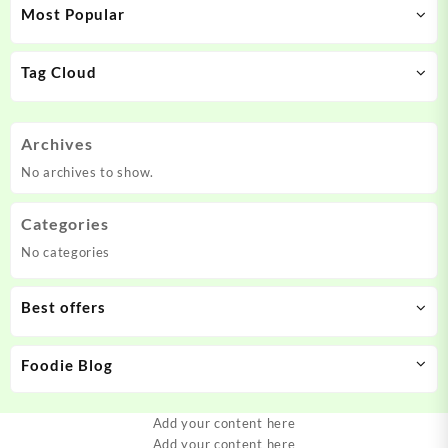
Most Popular
Tag Cloud
Archives
No archives to show.
Categories
No categories
Best offers
Foodie Blog
Add your content here
Add your content here